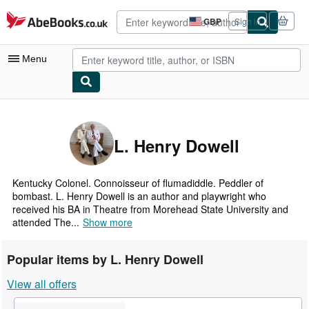
Skip to main content
AbeBooks.co.uk
GBP
Sign in
Site
shopping
preferences
Menu
My Account
My Purchases
L. Henry Dowell
Advanced Search
Browse Collections
Kentucky Colonel. Connoisseur of flumadiddle. Peddler of
bombast. L. Henry Dowell is an author and playwright who
Rare Books
received his BA in Theatre from Morehead State University and
attended The...
Show more
Art & Collectables
Textbooks
Popular items by L. Henry Dowell
Sellers
View all offers
Start Selling