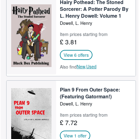
Hairy Pothead: The Stoned
Help
Sorcerer: A Potter Parody By
L. Henry Dowell: Volume 1
CLOSE
Dowell, L. Henry
Item prices starting from
£ 3.81
View 6 offers
New,
Used
Also find
Plan 9 From Outer Space:
(Featuring Gatorman!)
Dowell, L. Henry
Item prices starting from
£ 7.72
View 1 offer