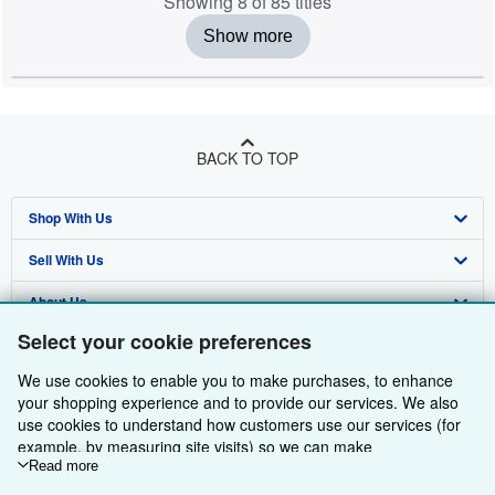
Showing 8 of 85 titles
Show more
BACK TO TOP
Shop With Us
Sell With Us
Advanced Search
About Us
Browse Collections
Start Selling
Select your cookie preferences
Find Help
My Account
Join Our Affiliate Programme
About AbeBooks
We use cookies to enable you to make purchases, to enhance
Other AbeBooks Companies
My Orders
Book Buyback
Media
Help
your shopping experience and to provide our services. We also
use cookies to understand how customers use our services (for
Follow AbeBooks
View Basket
Refer a seller
Careers
Customer Service
AbeBooks.com
example, by measuring site visits) so we can make
improvements. If you agree, we'll also use third-party cookies to
Read more
Privacy Policy
AbeBooks.de
show relevant content in ads and measure ad performance.