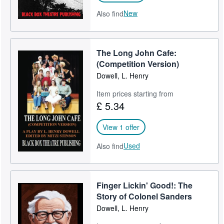
New
Also find
The Long John Cafe:
(Competition Version)
Dowell, L. Henry
Item prices starting from
£ 5.34
View 1 offer
Used
Also find
Finger Lickin' Good!: The
Story of Colonel Sanders
Dowell, L. Henry