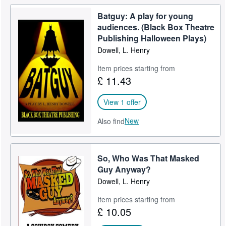
Batguy: A play for young
audiences. (Black Box Theatre
Publishing Halloween Plays)
Dowell, L. Henry
Item prices starting from
£ 11.43
View 1 offer
New
Also find
So, Who Was That Masked
Guy Anyway?
Dowell, L. Henry
Item prices starting from
£ 10.05