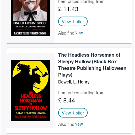
Item prices starting from
£ 11.43
View 1 offer
New
Also find
The Headless Horseman of
Sleepy Hollow (Black Box
Theatre Publishing Halloween
Plays)
Dowell, L. Henry
Item prices starting from
£ 8.44
View 1 offer
New
Also find