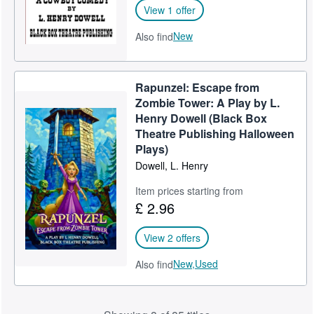
View 1 offer
New
Also find
Rapunzel: Escape from
Zombie Tower: A Play by L.
Henry Dowell (Black Box
Theatre Publishing Halloween
Plays)
Dowell, L. Henry
Item prices starting from
£ 2.96
View 2 offers
New,
Used
Also find