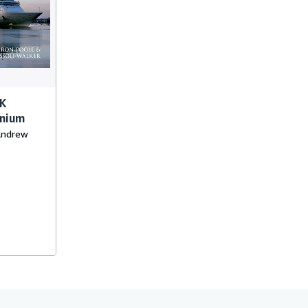
UK
nnium
 Andrew