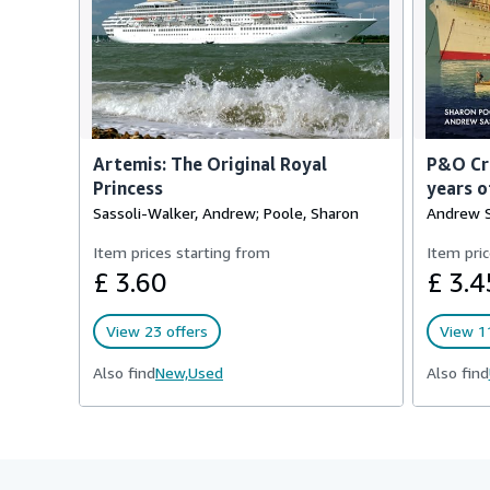
Artemis: The Original Royal
P&O Cru
Princess
years o
Sassoli-Walker, Andrew; Poole, Sharon
Andrew S
Item prices starting from
Item pric
£ 3.60
£ 3.4
View 23 offers
View 11
Also find
New,
Used
Also find