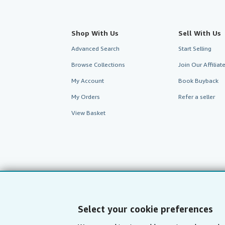
Shop With Us
Sell With Us
Advanced Search
Start Selling
Browse Collections
Join Our Affilia
My Account
Book Buyback
My Orders
Refer a seller
View Basket
Select your cookie preferences