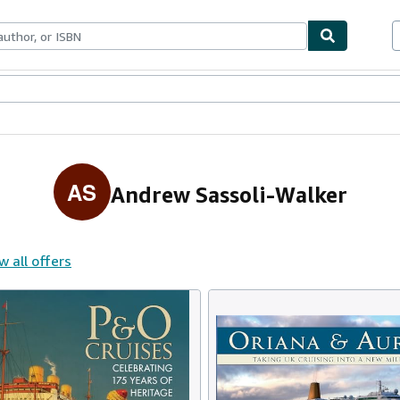
ables
Textbooks
Sellers
Start Selling
AS
Andrew Sassoli-Walker
w all offers