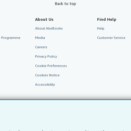
Back to top
About Us
Find Help
About AbeBooks
Help
te Programme
Media
Customer Service
Careers
Privacy Policy
Cookie Preferences
Cookies Notice
Accessibility