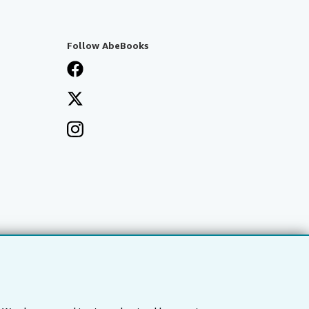
Follow AbeBooks