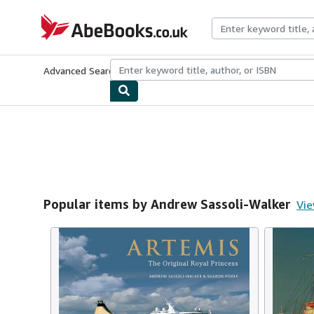
Skip to main content
AbeBooks.co.uk
Advanced Search
Browse Collections
Rare Books
Art & Collect
Popular items by Andrew Sassoli-Walker
Vie