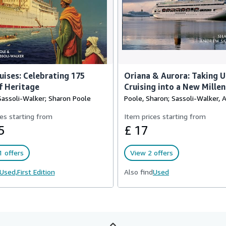
ises: Celebrating 175
Oriana & Aurora: Taking 
f Heritage
Cruising into a New Mille
assoli-Walker; Sharon Poole
Poole, Sharon; Sassoli-Walker,
es starting from
Item prices starting from
5
£ 17
 offers
View 2 offers
Used,
First Edition
Also find
Used