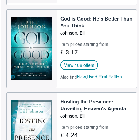
God is Good: He's Better Than
You Think
Johnson, Bill
Item prices starting from
£ 3.17
View 106 offers
New,
Used,
First Edition
Also find
Hosting the Presence:
Unveiling Heaven's Agenda
Johnson, Bill
Item prices starting from
£ 4.24