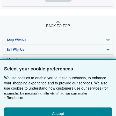
BACK TO TOP
Shop With Us
Sell With Us
Advanced Search
About Us
Browse Collections
Start Selling
Select your cookie preferences
Find Help
My Account
Join Our Affiliate Programme
About AbeBooks
We use cookies to enable you to make purchases, to enhance
Other AbeBooks Companies
My Orders
Book Buyback
Media
Help
your shopping experience and to provide our services. We also
use cookies to understand how customers use our services (for
Follow AbeBooks
View Basket
Refer a seller
Careers
Customer Service
AbeBooks.com
example, by measuring site visits) so we can make
improvements. If you agree, we'll also use third-party cookies to
Read more
Privacy Policy
AbeBooks.de
show relevant content in ads and measure ad performance.
Choose "Decline" to reject, or "Customise" to learn more. You can
Cookie Preferences
AbeBooks.fr
change your choices at any time by visiting
Accept
Cookie Preferences.