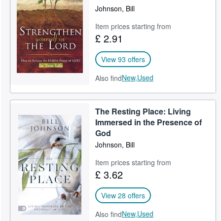
Johnson, Bill
Item prices starting from
£ 2.91
View 93 offers
New,
Used
Also find
The Resting Place: Living
Immersed in the Presence of
God
Johnson, Bill
Item prices starting from
£ 3.62
View 28 offers
New,
Used
Also find