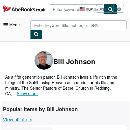
Skip to main content
AbeBooks.co.uk
GBP
Sign in
Site
shopping
preferences
Menu
My Account
My Purchases
Bill Johnson
Advanced Search
Browse Collections
As a fifth generation pastor, Bill Johnson lives a life rich in the
things of the Spirit, using Heaven as a model for his life and
Rare Books
ministry. The Senior Pastors of Bethel Church in Redding,
CA,...
Show more
Art & Collectables
Textbooks
Popular items by Bill Johnson
Sellers
View all offers
Start Selling