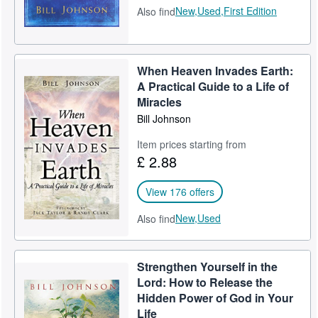
New,
Used,
First Edition
Also find
When Heaven Invades Earth:
A Practical Guide to a Life of
Miracles
Bill Johnson
Item prices starting from
£ 2.88
View 176 offers
New,
Used
Also find
Strengthen Yourself in the
Lord: How to Release the
Hidden Power of God in Your
Life