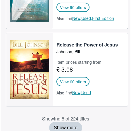
View 90 offers
New,
Used,
First Edition
Also find
Release the Power of Jesus
Johnson, Bill
Item prices starting from
£ 3.08
View 60 offers
New,
Used
Also find
Showing 8 of 224 titles
Show more