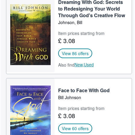
Dreaming With God: Secrets
Help
to Redesigning Your World
Through God's Creative Flow
CLOSE
Johnson, Bill
Item prices starting from
£ 3.08
View 86 offers
New,
Used
Also find
Face to Face With God
Bill Johnson
Item prices starting from
£ 3.08
View 60 offers