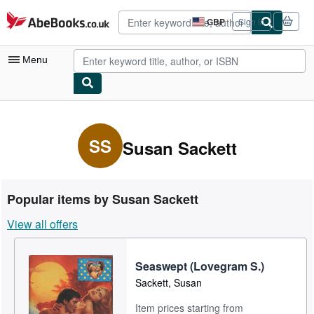
Skip to main content
AbeBooks.co.uk
GBP
Sign in
Site
shopping
preferences
Menu
My Account
My Purchases
SS
Susan Sackett
Advanced Search
Browse Collections
Popular items by Susan Sackett
Rare Books
View all offers
Art & Collectables
Textbooks
Seaswept (Lovegram S.)
Sackett, Susan
Sellers
Item prices starting from
Start Selling