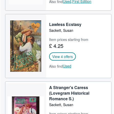
Used,
First Edition
Also find
Lawless Ecstasy
Sackett, Susan
Item prices starting from
£ 4.25
View 4 offers
Used
Also find
A Stranger's Caress
(Lovegram Historical
Romance S.)
Sackett, Susan
Item prices starting from