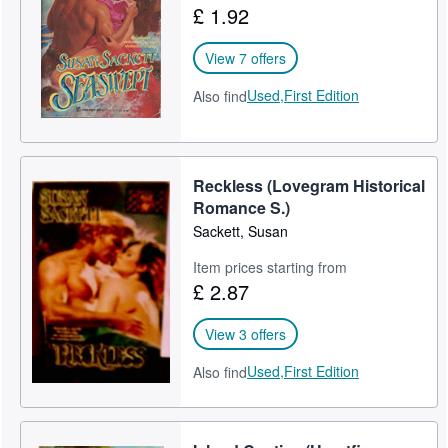
£ 1.92
Help
View 7 offers
CLOSE
Used,
First Edition
Also find
Reckless (Lovegram Historical
Romance S.)
Sackett, Susan
Item prices starting from
£ 2.87
View 3 offers
Used,
First Edition
Also find