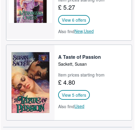
£ 5.27
View 6 offers
New,
Used
Also find
A Taste of Passion
Sackett, Susan
Item prices starting from
£ 4.80
View 5 offers
Used
Also find