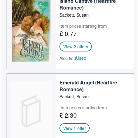
Island Captive (Heartfire
Romance)
Sackett, Susan
Item prices starting from
£ 0.77
View 2 offers
Used
Also find
Emerald Angel (Heartfire
Romance)
Sackett, Susan
Item prices starting from
£ 2.30
View 1 offer