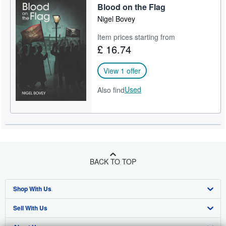
Blood on the Flag
Nigel Bovey
Item prices starting from
£ 16.74
View 1 offer
Used
Also find
BACK TO TOP
Shop With Us
Sell With Us
Advanced Search