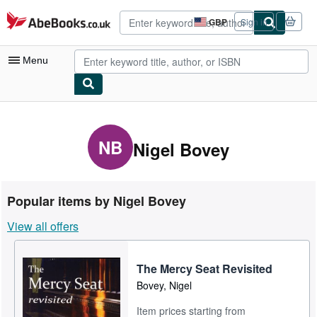
Skip to main content
AbeBooks.co.uk
GBP
Sign in
Site
shopping
preferences
Menu
My Account
My Purchases
NB
Nigel Bovey
Advanced Search
Browse Collections
Popular items by Nigel Bovey
Rare Books
View all offers
Art & Collectables
Textbooks
The Mercy Seat Revisited
Bovey, Nigel
Sellers
Item prices starting from
Start Selling