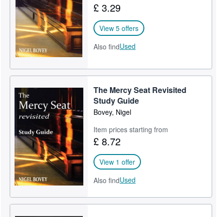
£ 3.29
Help
View 5 offers
CLOSE
Used
Also find
The Mercy Seat Revisited
Study Guide
Bovey, Nigel
Item prices starting from
£ 8.72
View 1 offer
Used
Also find