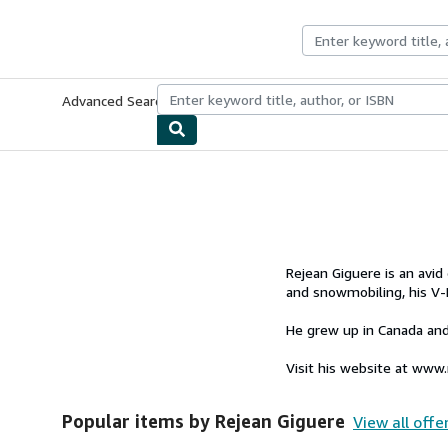
Skip to main content
AbeBooks.co.uk
Advanced Search
Browse Collections
Rare Books
Art & Collect
Rejean Giguere is an avid
and snowmobiling, his V-
He grew up in Canada and
Visit his website at www
Popular items by Rejean Giguere
View all offe