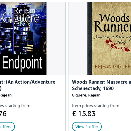
t: (An Action/Adventure
Woods Runner: Massacre 
)
Schenectady, 1690
 Rejean
Giguere, Rejean
es starting from
Item prices starting from
76
£ 15.83
offers
View 1 offer