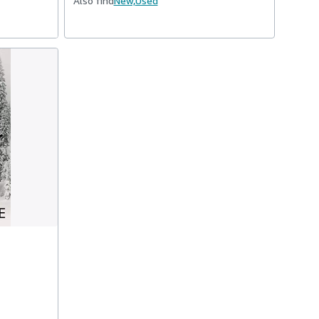
Also find
New,
Used