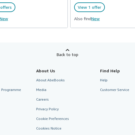
offers
View 1 offer
New
Also find
New
Back to top
About Us
Find Help
About AbeBooks
Help
te Programme
Media
Customer Service
Careers
Privacy Policy
Cookie Preferences
Cookies Notice