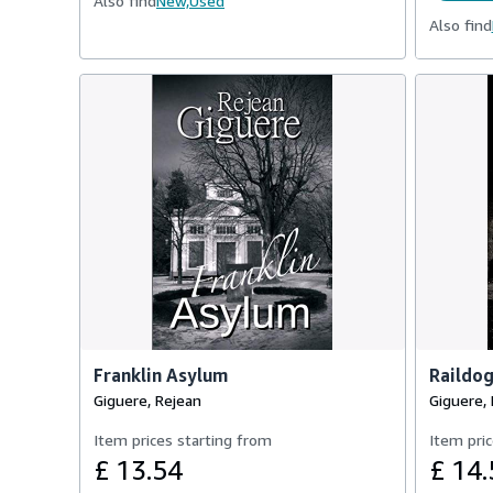
Also find
New,
Used
Also find
Franklin Asylum
Raildo
Giguere, Rejean
Giguere,
Item prices starting from
Item pric
£ 13.54
£ 14.