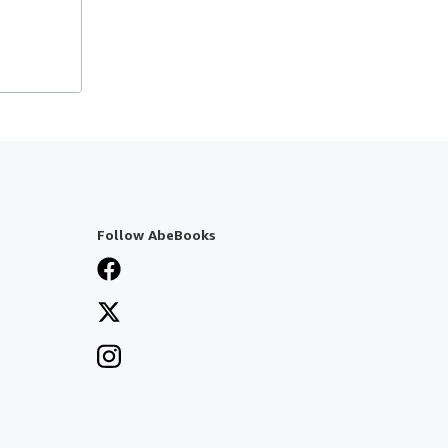
Follow AbeBooks