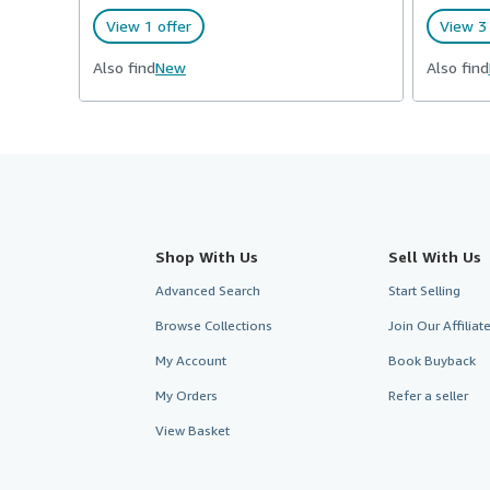
View 1 offer
View 3 
Also find
New
Also find
Shop With Us
Sell With Us
Advanced Search
Start Selling
Browse Collections
Join Our Affilia
My Account
Book Buyback
My Orders
Refer a seller
View Basket