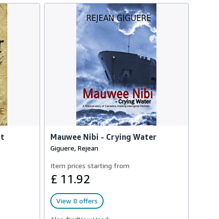
at
Mauwee Nibi - Crying Water
Giguere, Rejean
Item prices starting from
£ 11.92
View 8 offers