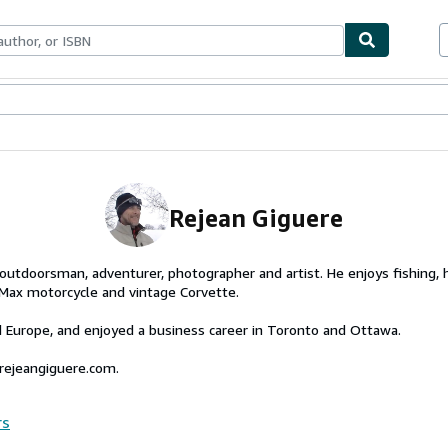
ables
Textbooks
Sellers
Start Selling
Rejean Giguere
 outdoorsman, adventurer, photographer and artist. He enjoys fishing, ho
Max motorcycle and vintage Corvette.
 Europe, and enjoyed a business career in Toronto and Ottawa.
.rejeangiguere.com.
rs