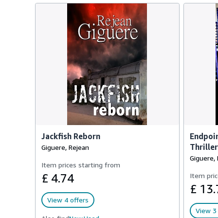
Jackfish Reborn
Endpoin
Thriller
Giguere, Rejean
Giguere,
Item prices starting from
£ 4.74
Item pric
£ 13.
View 4 offers
View 3 