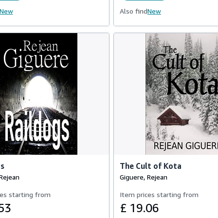
New
Also find
New
gs
The Cult of Kota
 Rejean
Giguere, Rejean
es starting from
Item prices starting from
53
£ 19.06