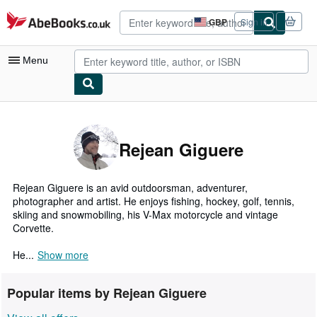
Skip to main content
AbeBooks.co.uk
GBP
Sign in
Site
shopping
preferences
Menu
My Account
My Purchases
Rejean Giguere
Advanced Search
Browse Collections
Rejean Giguere is an avid outdoorsman, adventurer,
photographer and artist. He enjoys fishing, hockey, golf, tennis,
Rare Books
skiing and snowmobiling, his V-Max motorcycle and vintage
Corvette.
Art & Collectables
He...
Show more
Textbooks
Sellers
Popular items by Rejean Giguere
Start Selling