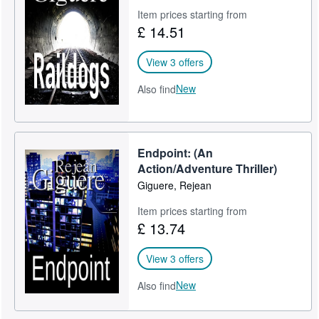
Item prices starting from
£ 14.51
View 3 offers
New
Also find
Endpoint: (An
Action/Adventure Thriller)
Giguere, Rejean
Item prices starting from
£ 13.74
View 3 offers
New
Also find