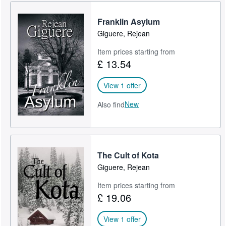
Franklin Asylum
Giguere, Rejean
Item prices starting from
£ 13.54
View 1 offer
New
Also find
The Cult of Kota
Giguere, Rejean
Item prices starting from
£ 19.06
View 1 offer