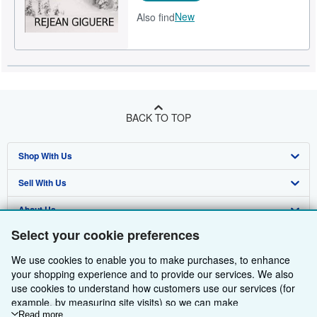
New
Also find
BACK TO TOP
Shop With Us
Sell With Us
Advanced Search
About Us
Browse Collections
Start Selling
Select your cookie preferences
Find Help
My Account
Join Our Affiliate Programme
About AbeBooks
We use cookies to enable you to make purchases, to enhance
Other AbeBooks Companies
My Orders
Book Buyback
Media
Help
your shopping experience and to provide our services. We also
use cookies to understand how customers use our services (for
Follow AbeBooks
View Basket
Refer a seller
Careers
Customer Service
AbeBooks.com
example, by measuring site visits) so we can make
improvements. If you agree, we'll also use third-party cookies to
Read more