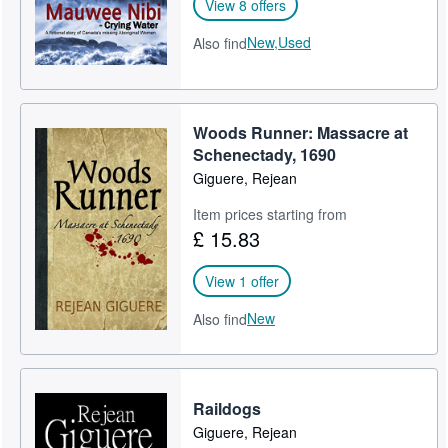
View 8 offers
New,
Used
Also find
Woods Runner: Massacre at
Schenectady, 1690
Giguere, Rejean
Item prices starting from
£ 15.83
View 1 offer
New
Also find
Raildogs
Giguere, Rejean