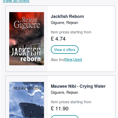
View all offers
Help
Jackfish Reborn
CLOSE
Giguere, Rejean
Item prices starting from
£ 4.74
View 4 offers
New,
Used
Also find
Mauwee Nibi - Crying Water
Giguere, Rejean
Item prices starting from
£ 11.90