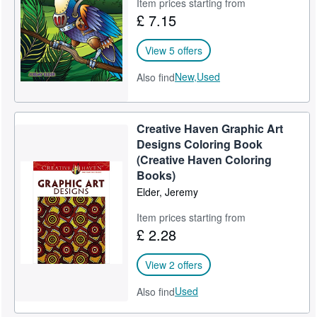
Item prices starting from
£ 7.15
View 5 offers
New,
Used
Also find
Creative Haven Graphic Art
Designs Coloring Book
(Creative Haven Coloring
Books)
Elder, Jeremy
Item prices starting from
£ 2.28
View 2 offers
Used
Also find