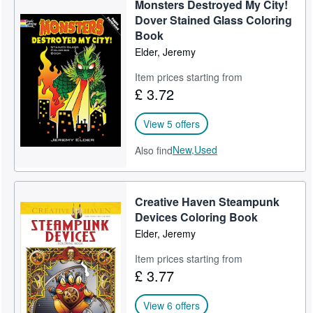
Monsters Destroyed My City!
Help
Dover Stained Glass Coloring
Book
CLOSE
Elder, Jeremy
Item prices starting from
£ 3.72
View 5 offers
New,
Used
Also find
Creative Haven Steampunk
Devices Coloring Book
Elder, Jeremy
Item prices starting from
£ 3.77
View 6 offers