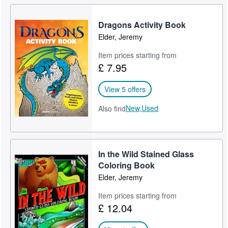
Dragons Activity Book
Elder, Jeremy
Item prices starting from
£ 7.95
View 5 offers
New,
Used
Also find
In the Wild Stained Glass
Coloring Book
Elder, Jeremy
Item prices starting from
£ 12.04