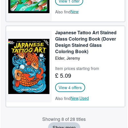
View 1 offer
New
Also find
Japanese Tattoo Art Stained
Glass Coloring Book (Dover
Design Stained Glass
Coloring Book)
Elder, Jeremy
Item prices starting from
£ 5.09
View 4 offers
New,
Used
Also find
Showing 8 of 28 titles
Show more