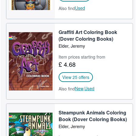
Used
Also find
Graffiti Art Coloring Book
(Dover Coloring Books)
Elder, Jeremy
Item prices starting from
£ 4.68
View 25 offers
New,
Used
Also find
Steampunk Animals Coloring
Book (Dover Coloring Books)
Elder, Jeremy