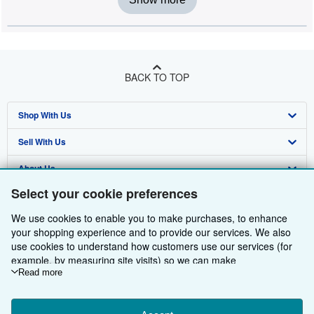
BACK TO TOP
Shop With Us
Sell With Us
Advanced Search
About Us
Browse Collections
Start Selling
Select your cookie preferences
Find Help
My Account
Join Our Affiliate Programme
About AbeBooks
We use cookies to enable you to make purchases, to enhance
Other AbeBooks Companies
My Orders
Book Buyback
Media
Help
your shopping experience and to provide our services. We also
use cookies to understand how customers use our services (for
Follow AbeBooks
View Basket
Refer a seller
Careers
Customer Service
AbeBooks.com
example, by measuring site visits) so we can make
improvements. If you agree, we'll also use third-party cookies to
Read more
Privacy Policy
AbeBooks.de
show relevant content in ads and measure ad performance.
Choose "Decline" to reject, or "Customise" to learn more. You can
Cookie Preferences
AbeBooks.fr