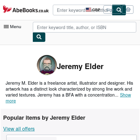
Skip to main content
AbeBooks.co.uk
GBP
Sign in
Site
shopping
preferences
Menu
My Account
My Purchases
Jeremy Elder
Advanced Search
Browse Collections
Jeremy M. Elder is a freelance artist, illustrator and designer. His
artwork has a distinct look characterized by strong line work and
Rare Books
varied textures. Jeremy has a BFA with a concentration...
Show
more
Art & Collectables
Textbooks
Popular items by Jeremy Elder
Sellers
View all offers
Start Selling