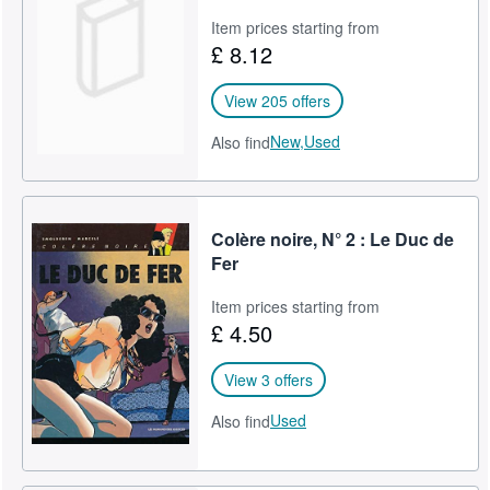
Item prices starting from
£ 8.12
View 205 offers
New,
Used
Also find
Colère noire, N° 2 : Le Duc de
Fer
Item prices starting from
£ 4.50
View 3 offers
Used
Also find