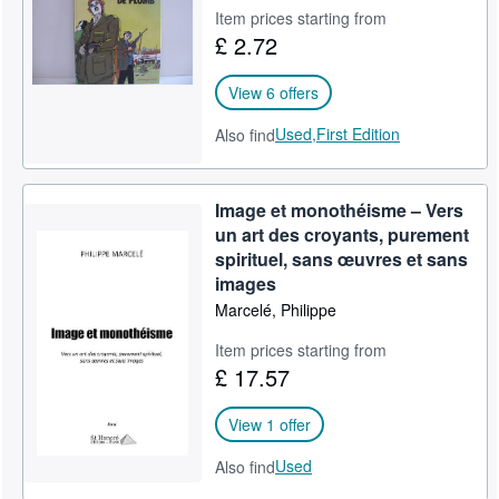
Item prices starting from
Help
£ 2.72
CLOSE
View 6 offers
Used,
First Edition
Also find
Image et monothéisme – Vers
un art des croyants, purement
spirituel, sans œuvres et sans
images
Marcelé, Philippe
Item prices starting from
£ 17.57
View 1 offer
Used
Also find