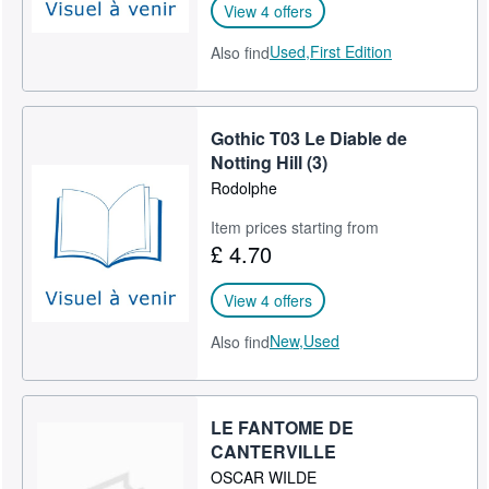
View 4 offers
Used,
First Edition
Also find
Gothic T03 Le Diable de
Notting Hill (3)
Rodolphe
Item prices starting from
£ 4.70
View 4 offers
New,
Used
Also find
LE FANTOME DE
CANTERVILLE
OSCAR WILDE