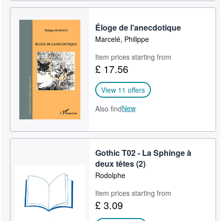
Éloge de l'anecdotique
Marcelé, Philippe
Item prices starting from
£ 17.56
View 11 offers
New
Also find
Gothic T02 - La Sphinge à
deux têtes (2)
Rodolphe
Item prices starting from
£ 3.09