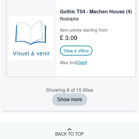
Gothic T04 - Machen House (4)
Rodolphe
Item prices starting from
£ 3.09
View 4 offers
Used
Also find
Showing 8 of 15 titles
Show more
BACK TO TOP