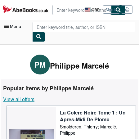
Skip to main content
AbeBooks.co.uk
GBP
Sign in
Site
shopping
preferences
Menu
My Account
My Purchases
PM
Philippe Marcelé
Advanced Search
Browse Collections
Popular items by Philippe Marcelé
Rare Books
View all offers
Art & Collectables
La Colere Noire Tome 1 : Un
Textbooks
Apres-Midi De Plomb
Sellers
Smolderen, Thierry; Marcelé,
Philippe
Start Selling