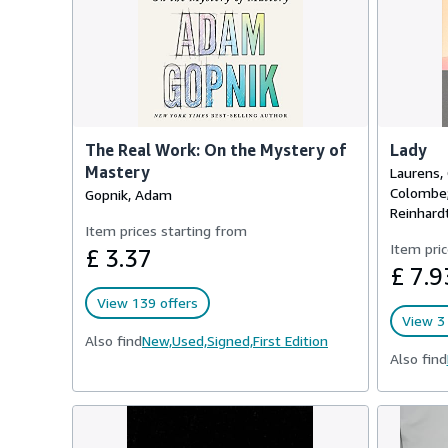
The Real Work: On the Mystery of
Lady
Mastery
Laurens, 
Colombe; 
Gopnik, Adam
Reinhardt,
Item prices starting from
Item pric
£ 3.37
£ 7.9
View 139 offers
View 3 
Also find
New,
Used,
Signed,
First Edition
Also find