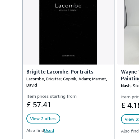
Brigitte Lacombe. Portraits
Wayne T
Paintin
Lacombe, Brigitte; Gopnik, Adam; Mamet,
David
Nash, St
Item prices starting from
Item pric
£ 57.41
£ 4.1
View 2 offers
View 35
Also find
Used
Also find