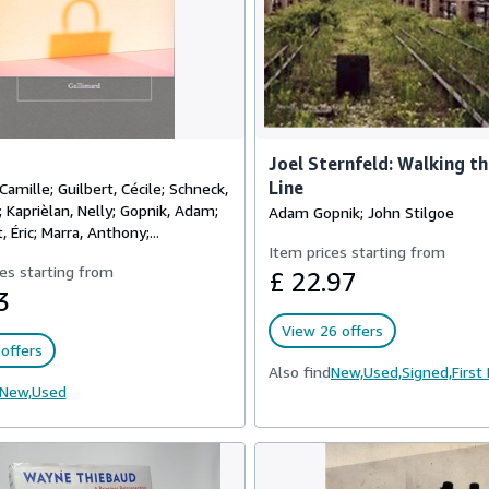
Joel Sternfeld: Walking t
Line
Camille; Guilbert, Cécile; Schneck,
Kaprièlan, Nelly; Gopnik, Adam;
Adam Gopnik; John Stilgoe
 Éric; Marra, Anthony;...
Item prices starting from
es starting from
£ 22.97
3
View 26 offers
offers
Also find
New,
Used,
Signed,
First
New,
Used