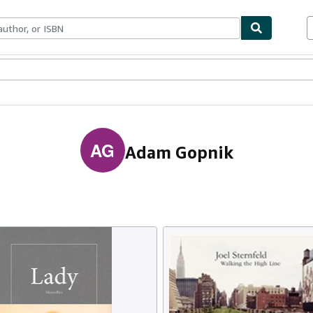
ables
Textbooks
Sellers
Start Selling
AG
Adam Gopnik