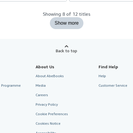
Showing 8 of 12 titles
Show more
Back to top
About Us
Find Help
About AbeBooks
Help
te Programme
Media
Customer Service
Careers
Privacy Policy
Cookie Preferences
Cookies Notice
Accessibility