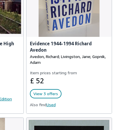
he High
Evidence 1944-1994 Richard
Avedon
Avedon, Richard; Livingston, Jane; Gopnik,
Adam
Item prices starting from
£ 52
View 3 offers
 Edition
Also find
Used