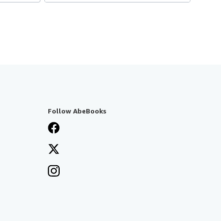
Follow AbeBooks