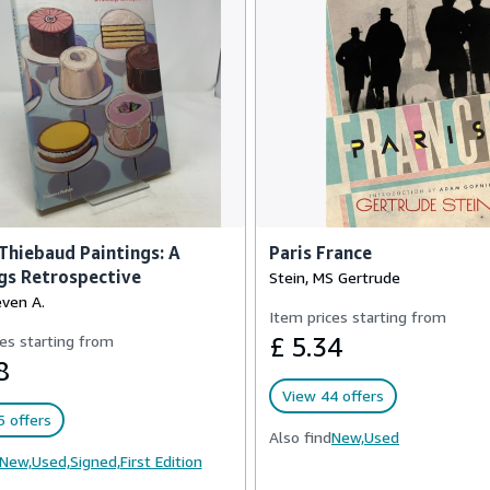
hiebaud Paintings: A
Paris France
gs Retrospective
Stein, MS Gertrude
even A.
Item prices starting from
es starting from
£ 5.34
8
View 44 offers
 offers
Also find
New,
Used
New,
Used,
Signed,
First Edition