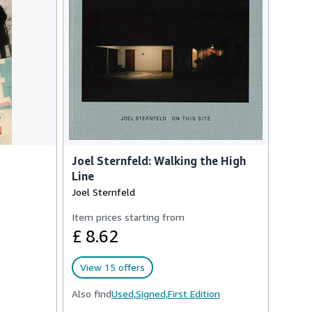
Joel Sternfeld: Walking the High
Line
Joel Sternfeld
Item prices starting from
£ 8.62
View 15 offers
Also find
Used,
Signed,
First Edition