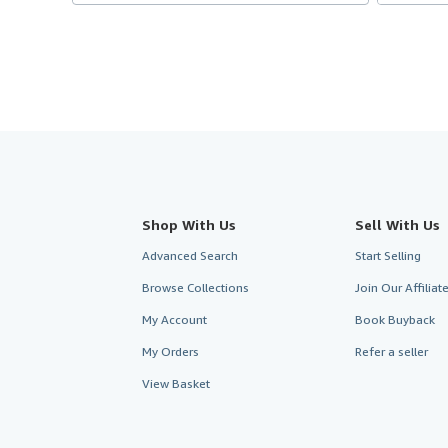
Shop With Us
Sell With Us
Advanced Search
Start Selling
Browse Collections
Join Our Affilia
My Account
Book Buyback
My Orders
Refer a seller
View Basket