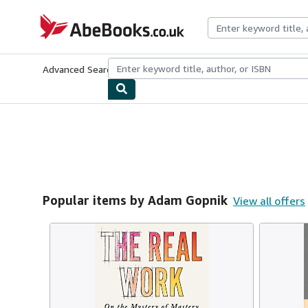
Skip to main content
AbeBooks.co.uk
Advanced Search
Browse Collections
Rare Books
Art & Collect
Popular items by Adam Gopnik
View all offers