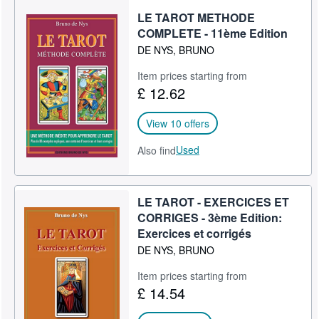
LE TAROT METHODE
COMPLETE - 11ème Edition
DE NYS, BRUNO
Item prices starting from
£ 12.62
View 10 offers
Used
Also find
LE TAROT - EXERCICES ET
CORRIGES - 3ème Edition:
Exercices et corrigés
DE NYS, BRUNO
Item prices starting from
£ 14.54