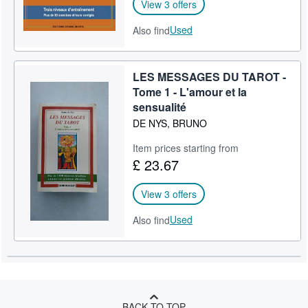
View 3 offers
Used
Also find
LES MESSAGES DU TAROT -
Tome 1 - L'amour et la
sensualité
DE NYS, BRUNO
Item prices starting from
£ 23.67
View 3 offers
Used
Also find
BACK TO TOP