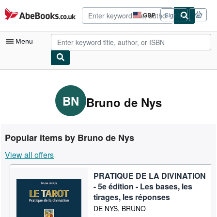
Skip to main content
AbeBooks.co.uk
GBP
Sign in
Site
shopping
preferences
Menu
My Account
My Purchases
BN
Bruno de Nys
Advanced Search
Browse Collections
Popular items by Bruno de Nys
Rare Books
View all offers
Art & Collectables
PRATIQUE DE LA DIVINATION
Textbooks
- 5e édition - Les bases, les
Sellers
tirages, les réponses
DE NYS, BRUNO
Start Selling