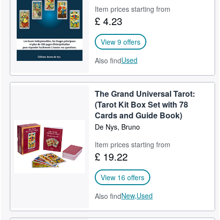
Item prices starting from
Help
£ 4.23
CLOSE
View 9 offers
Used
Also find
The Grand Universal Tarot:
(Tarot Kit Box Set with 78
Cards and Guide Book)
De Nys, Bruno
Item prices starting from
£ 19.22
View 16 offers
New,
Used
Also find