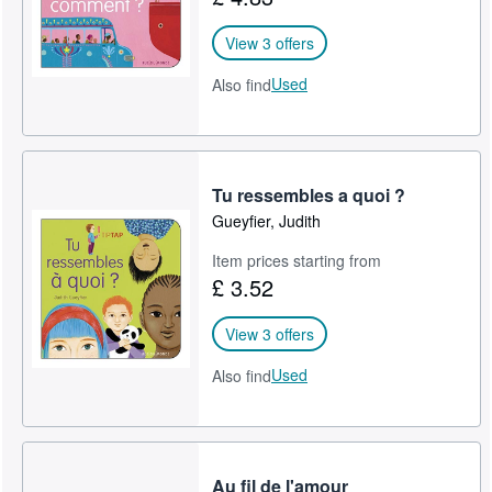
View 3 offers
Used
Also find
Tu ressembles a quoi ?
Gueyfier, Judith
Item prices starting from
£ 3.52
View 3 offers
Used
Also find
Au fil de l'amour