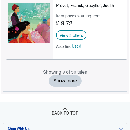
Prévot, Franck; Gueyfier, Judith
Item prices starting from
£ 9.72
View 3 offers
Used
Also find
Showing 8 of 50 titles
Show more
BACK TO TOP
Shop With Us