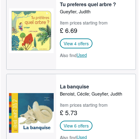
Tu preferes quel arbre ?
Gueyfier, Judith
Item prices starting from
£ 6.69
View 4 offers
Used
Also find
La banquise
Benoist, Cécile; Gueyfier, Judith
Item prices starting from
£ 5.73
View 6 offers
Used
Also find