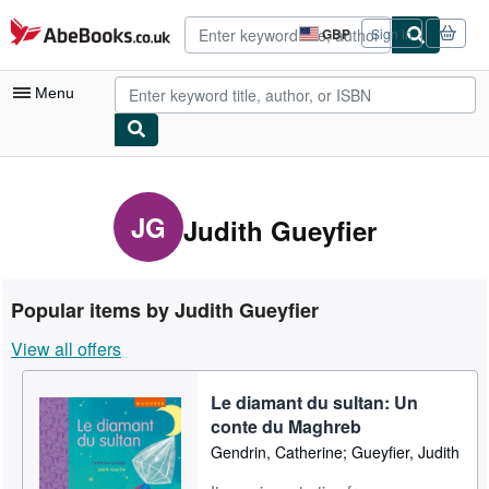
Skip to main content
AbeBooks.co.uk
GBP
Sign in
Site
shopping
preferences
Menu
My Account
My Purchases
JG
Judith Gueyfier
Advanced Search
Browse Collections
Popular items by Judith Gueyfier
Rare Books
View all offers
Art & Collectables
Le diamant du sultan: Un
Textbooks
conte du Maghreb
Sellers
Gendrin, Catherine; Gueyfier, Judith
Start Selling