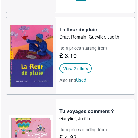
La fleur de pluie
Drac, Romain; Gueyfier, Judith
Item prices starting from
£ 3.10
View 2 offers
Used
Also find
Tu voyages comment ?
Gueyfier, Judith
Item prices starting from
£ 4.83