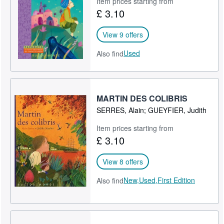
Item prices starting from
£ 3.10
Help
CLOSE
View 9 offers
Used
Also find
MARTIN DES COLIBRIS
SERRES, Alain; GUEYFIER, Judith
Item prices starting from
£ 3.10
View 8 offers
New,
Used,
First Edition
Also find