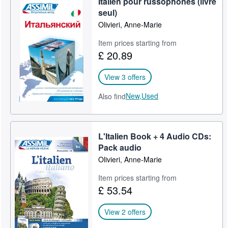
Italien pour russophones (livre
seul)
Olivieri, Anne-Marie
Item prices starting from
£ 20.89
View 3 offers
New,
Used
Also find
L'Italien Book + 4 Audio CDs:
Pack audio
Olivieri, Anne-Marie
Item prices starting from
£ 53.54
View 2 offers