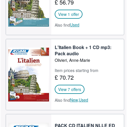
£ 56.79
View 1 offer
Used
Also find
L'Italien Book + 1 CD mp3:
Pack audio
Olivieri, Anne-Marie
Item prices starting from
£ 70.72
View 7 offers
New,
Used
Also find
PACK CD ITALIEN NLLE ED