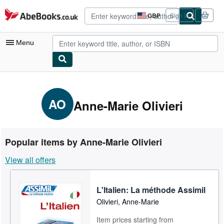
Skip to main content
AbeBooks.co.uk
GBP
Sign in
Site
shopping
preferences
Menu
My Account
My Purchases
AO
Anne-Marie Olivieri
Advanced Search
Browse Collections
Popular items by Anne-Marie Olivieri
Rare Books
View all offers
Art & Collectables
Textbooks
L'Italien: La méthode Assimil
Olivieri, Anne-Marie
Sellers
Item prices starting from
Start Selling