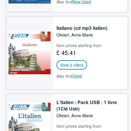
New,
Used
Also find
Italiano (cd mp3 italien)
Olivieri, Anne-Marie
Item prices starting from
£ 45.41
View 2 offers
Used
Also find
L'italien : Pack USB : 1 livre
(1Clé Usb)
Olivieri, Anne-Marie
Item prices starting from