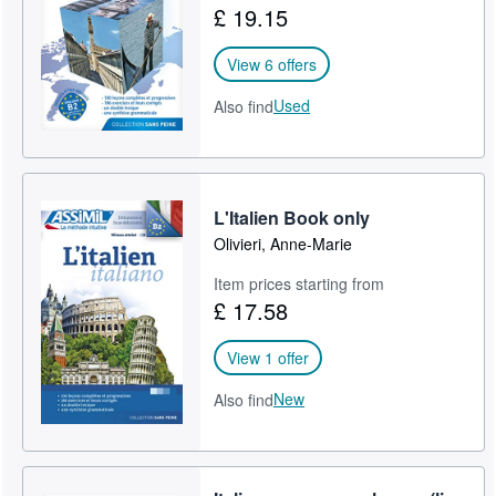
£ 19.15
Help
View 6 offers
CLOSE
Used
Also find
L'Italien Book only
Olivieri, Anne-Marie
Item prices starting from
£ 17.58
View 1 offer
New
Also find