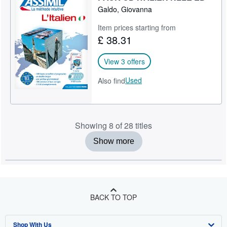
Galdo, Giovanna
Item prices starting from
£ 38.31
View 3 offers
Used
Also find
Showing 8 of 28 titles
Show more
BACK TO TOP
Shop With Us