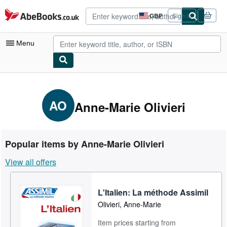
Skip to main content
AbeBooks.co.uk
GBP
Sign in
Site
shopping
preferences
Menu
My Account
My Purchases
AO
Anne-Marie Olivieri
Advanced Search
Browse Collections
Popular items by Anne-Marie Olivieri
Rare Books
View all offers
Art & Collectables
Textbooks
L'Italien: La méthode Assimil
Olivieri, Anne-Marie
Sellers
Item prices starting from
Start Selling