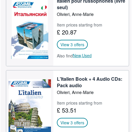
Italien pour russophones (livre
seul)
Olivieri, Anne-Marie
Item prices starting from
£ 20.87
View 3 offers
New,
Used
Also find
L'Italien Book + 4 Audio CDs:
Pack audio
Olivieri, Anne-Marie
Item prices starting from
£ 53.51
View 3 offers