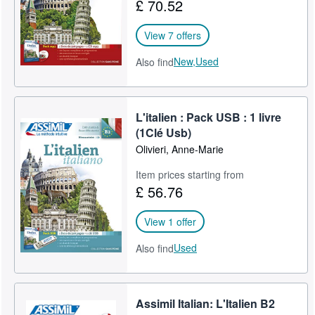
£ 70.52
View 7 offers
New,
Used
Also find
L'italien : Pack USB : 1 livre
(1Clé Usb)
Olivieri, Anne-Marie
Item prices starting from
£ 56.76
View 1 offer
Used
Also find
Assimil Italian: L'Italien B2