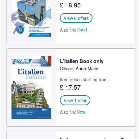
£ 18.95
Help
View 6 offers
CLOSE
Used
Also find
L'Italien Book only
Olivieri, Anne-Marie
Item prices starting from
£ 17.57
View 1 offer
New
Also find