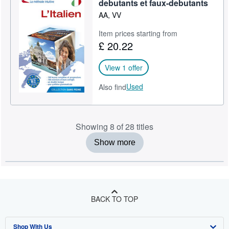
debutants et faux-debutants
AA, VV
Item prices starting from
£ 20.22
View 1 offer
Used
Also find
Showing 8 of 28 titles
Show more
BACK TO TOP
Shop With Us