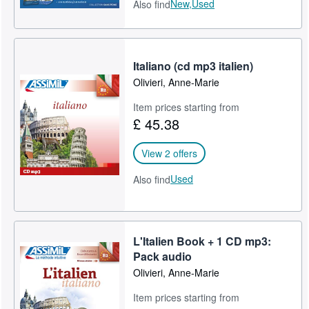
New,
Used
Also find
Italiano (cd mp3 italien)
Olivieri, Anne-Marie
Item prices starting from
£ 45.38
View 2 offers
Used
Also find
L'Italien Book + 1 CD mp3:
Pack audio
Olivieri, Anne-Marie
Item prices starting from