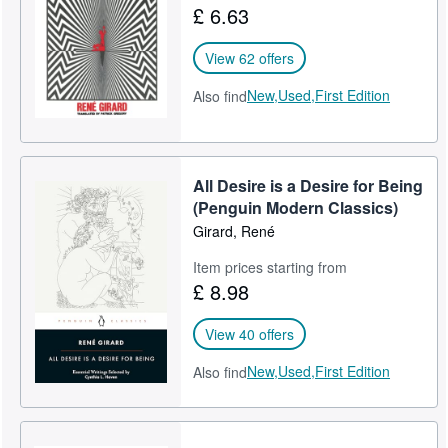
£ 6.63
Help
View 62 offers
CLOSE
New,
Used,
First Edition
Also find
All Desire is a Desire for Being
(Penguin Modern Classics)
Girard, René
Item prices starting from
£ 8.98
View 40 offers
New,
Used,
First Edition
Also find