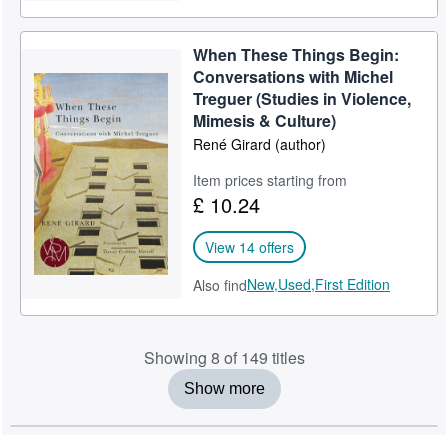
When These Things Begin:
Conversations with Michel
Treguer (Studies in Violence,
Mimesis & Culture)
René Girard (author)
Item prices starting from
£ 10.24
View 14 offers
New,
Used,
First Edition
Also find
Showing 8 of 149 titles
Show more