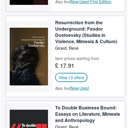
New,
Used,
First Edition
Also find
Resurrection from the
Underground: Feodor
Dostoevsky (Studies in
Violence, Mimesis & Culture)
Girard, René
Item prices starting from
£ 17.91
View 13 offers
New,
Used
Also find
To Double Business Bound:
Essays on Literature, Mimesis
and Anthropology
Girard, René