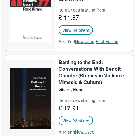
Item prices starting from
£ 11.87
View 34 offers
New,
Used,
First Edition
Also find
Battling to the End:
Conversations With Benoit
Chantre (Studies in Violence,
Mimesis & Culture)
Girard, René
Item prices starting from
£ 17.91
View 23 offers
New,
Used
Also find