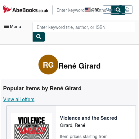
Skip to main content
AbeBooks.co.uk
GBP
Sign in
Site
shopping
preferences
Menu
My Account
My Purchases
RG
René Girard
Advanced Search
Browse Collections
Popular items by René Girard
Rare Books
View all offers
Art & Collectables
Textbooks
Violence and the Sacred
Girard, René
Sellers
Item prices starting from
Start Selling