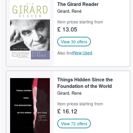
The Girard Reader
Girard, René
Item prices starting from
£ 13.05
View 30 offers
New,
Used
Also find
Things Hidden Since the
Foundation of the World
Girard, Rene
Item prices starting from
£ 16.12
View 72 offers