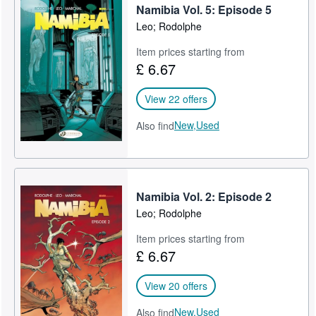
Namibia Vol. 5: Episode 5
Leo; Rodolphe
Item prices starting from
£ 6.67
View 22 offers
New,
Used
Also find
Namibia Vol. 2: Episode 2
Leo; Rodolphe
Item prices starting from
£ 6.67
View 20 offers
New,
Used
Also find