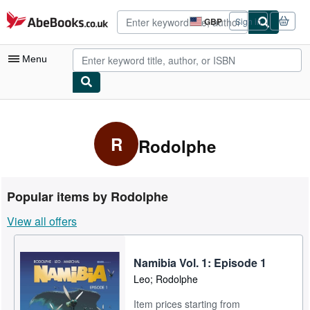
Skip to main content
AbeBooks.co.uk
GBP
Sign in
Site
shopping
preferences
Menu
My Account
My Purchases
R
Rodolphe
Advanced Search
Browse Collections
Popular items by Rodolphe
Rare Books
View all offers
Art & Collectables
Textbooks
Namibia Vol. 1: Episode 1
Leo; Rodolphe
Sellers
Item prices starting from
Start Selling