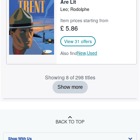
Are Lit
Leo; Rodolphe
Item prices starting from
£ 5.86
View 31 offers
New,
Used
Also find
Showing 8 of 298 titles
Show more
BACK TO TOP
Shop With Us