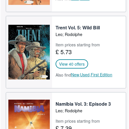
Trent Vol. 5: Wild Bill
Leo; Rodolphe
Item prices starting from
£ 5.73
View 40 offers
New,
Used,
First Edition
Also find
Namibia Vol. 3: Episode 3
Leo; Rodolphe
Item prices starting from
£ 7.39