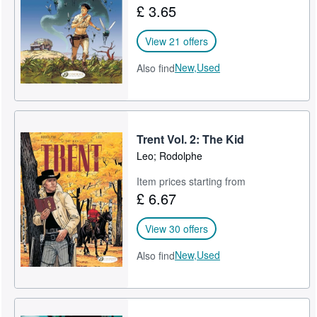
£ 3.65
Help
View 21 offers
CLOSE
New,
Used
Also find
Trent Vol. 2: The Kid
Leo; Rodolphe
Item prices starting from
£ 6.67
View 30 offers
New,
Used
Also find