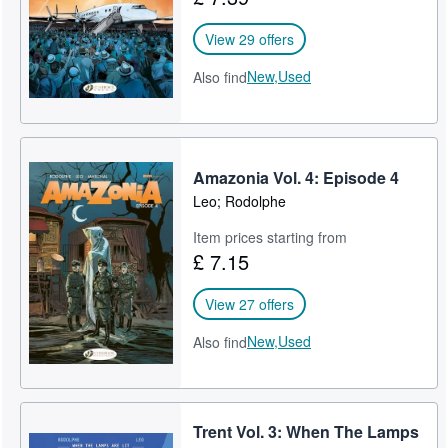
View 29 offers
New,
Used
Also find
Amazonia Vol. 4: Episode 4
Leo; Rodolphe
Item prices starting from
£ 7.15
View 27 offers
New,
Used
Also find
Trent Vol. 3: When The Lamps