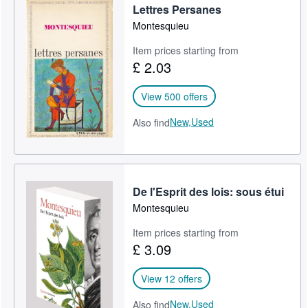
Lettres Persanes
Montesquieu
Item prices starting from
£ 2.03
View 500 offers
New,
Used
Also find
De l'Esprit des lois: sous étui
Montesquieu
Item prices starting from
£ 3.09
View 12 offers
New,
Used
Also find