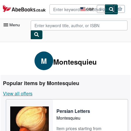
Skip to main content
AbeBooks.co.uk
GBP
Sign in
Site
shopping
preferences
Menu
My Account
My Purchases
M
Montesquieu
Advanced Search
Browse Collections
Popular items by Montesquieu
Rare Books
View all offers
Art & Collectables
Textbooks
Persian Letters
Montesquieu
Sellers
Item prices starting from
Start Selling