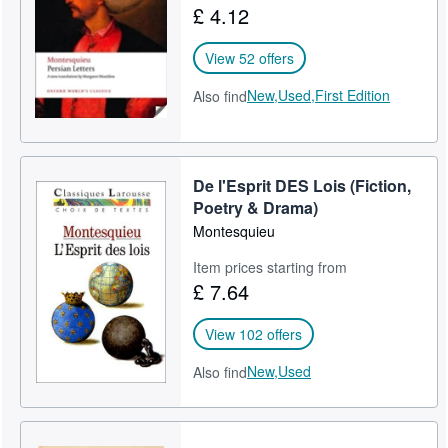
£ 4.12
Help
View 52 offers
CLOSE
New,
Used,
First Edition
Also find
De l'Esprit DES Lois (Fiction,
Poetry & Drama)
Montesquieu
Item prices starting from
£ 7.64
View 102 offers
New,
Used
Also find