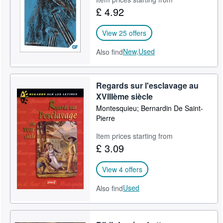
£ 4.92
View 25 offers
New,
Used
Also find
Regards sur l'esclavage au
XVIIIème siècle
Montesquieu; Bernardin De Saint-
Pierre
Item prices starting from
£ 3.09
View 4 offers
Used
Also find