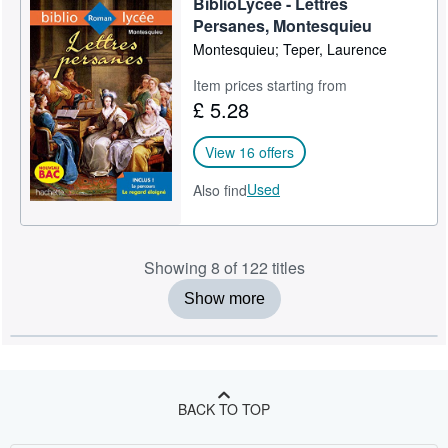
BiblioLycée - Lettres
Persanes, Montesquieu
Montesquieu; Teper, Laurence
Item prices starting from
£ 5.28
View 16 offers
Used
Also find
Showing 8 of 122 titles
Show more
BACK TO TOP