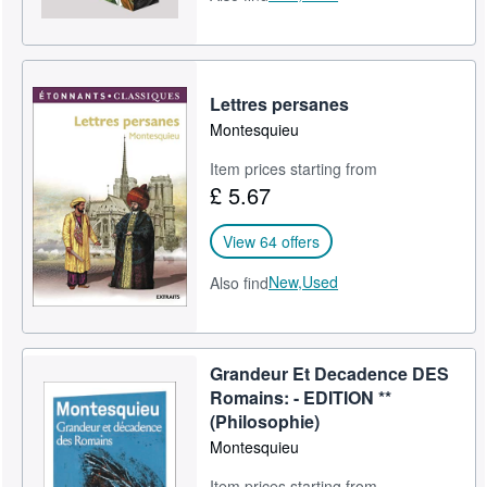
Lettres persanes
Montesquieu
Item prices starting from
£ 5.67
View 64 offers
New,
Used
Also find
Grandeur Et Decadence DES
Romains: - EDITION **
(Philosophie)
Montesquieu
Item prices starting from