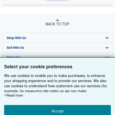
BACK TO TOP
Shop With Us
Sell With Us
Advanced Search
About Us
Browse Collections
Start Selling
Select your cookie preferences
Find Help
My Account
Join Our Affiliate Programme
About AbeBooks
We use cookies to enable you to make purchases, to enhance
Other AbeBooks Companies
My Orders
Book Buyback
Media
Help
your shopping experience and to provide our services. We also
use cookies to understand how customers use our services (for
Follow AbeBooks
View Basket
Refer a seller
Careers
Customer Service
AbeBooks.com
example, by measuring site visits) so we can make
improvements. If you agree, we'll also use third-party cookies to
Read more
Privacy Policy
AbeBooks.de
show relevant content in ads and measure ad performance.
Choose "Decline" to reject, or "Customise" to learn more. You can
Cookie Preferences
AbeBooks.fr
change your choices at any time by visiting
Accept
Cookie Preferences.