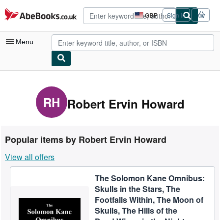
Skip to main content
AbeBooks.co.uk
GBP
Sign in
Site
shopping
preferences
Menu
My Account
My Purchases
RH
Robert Ervin Howard
Advanced Search
Browse Collections
Popular items by Robert Ervin Howard
Rare Books
View all offers
Art & Collectables
The Solomon Kane Omnibus:
Textbooks
Skulls in the Stars, The
Sellers
Footfalls Within, The Moon of
Skulls, The Hills of the
Start Selling