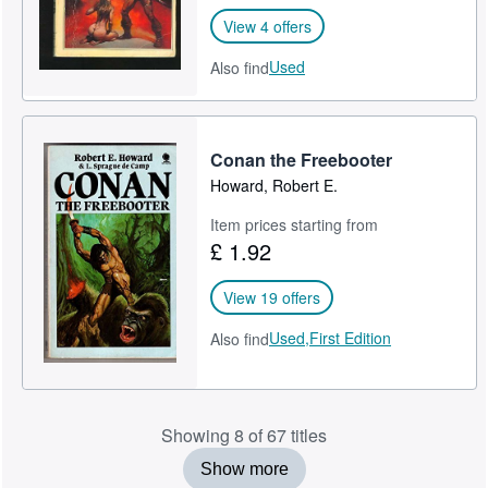
View 4 offers
Used
Also find
Conan the Freebooter
Howard, Robert E.
Item prices starting from
£ 1.92
View 19 offers
Used,
First Edition
Also find
Showing 8 of 67 titles
Show more