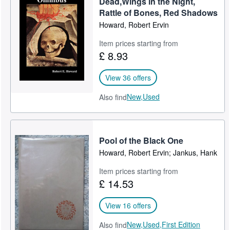
Dead,Wings in the Night,
Rattle of Bones, Red Shadows
Help
Howard, Robert Ervin
CLOSE
Item prices starting from
£ 8.93
View 36 offers
New,
Used
Also find
Pool of the Black One
Howard, Robert Ervin; Jankus, Hank
Item prices starting from
£ 14.53
View 16 offers
New,
Used,
First Edition
Also find