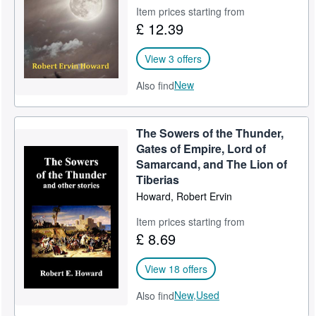
Item prices starting from
£ 12.39
View 3 offers
New
Also find
The Sowers of the Thunder,
Gates of Empire, Lord of
Samarcand, and The Lion of
Tiberias
Howard, Robert Ervin
Item prices starting from
£ 8.69
View 18 offers
New,
Used
Also find