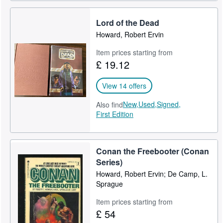
Lord of the Dead
Howard, Robert Ervin
Item prices starting from
£ 19.12
View 14 offers
New,
Used,
Signed,
Also find
First Edition
Conan the Freebooter (Conan
Series)
Howard, Robert Ervin; De Camp, L.
Sprague
Item prices starting from
£ 54