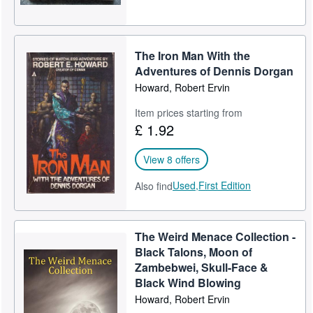
The Iron Man With the
Adventures of Dennis Dorgan
Howard, Robert Ervin
Item prices starting from
£ 1.92
View 8 offers
Used,
First Edition
Also find
The Weird Menace Collection -
Black Talons, Moon of
Zambebwei, Skull-Face &
Black Wind Blowing
Howard, Robert Ervin