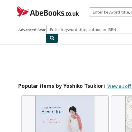
Skip to main content
AbeBooks.co.uk
Advanced Search
Browse Collections
Rare Books
Art & Collect
Popular items by Yoshiko Tsukiori
View all off