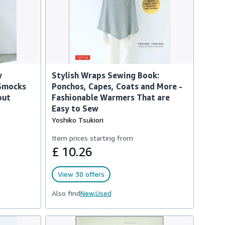
y
Stylish Wraps Sewing Book:
 Smocks
Ponchos, Capes, Coats and More -
out
Fashionable Warmers That are
Easy to Sew
Yoshiko Tsukiori
Item prices starting from
£ 10.26
View 38 offers
Also find
New,
Used