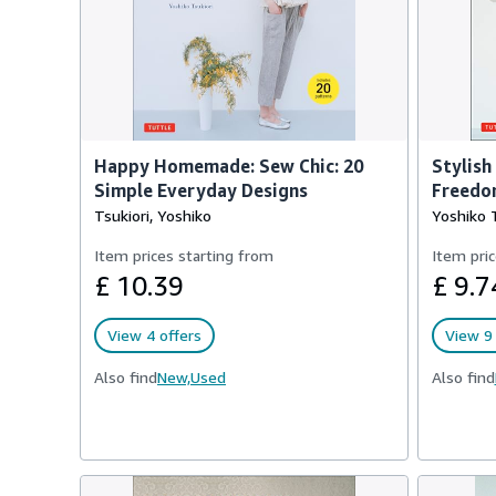
Happy Homemade: Sew Chic: 20
Stylish
Simple Everyday Designs
Freedo
Tsukiori, Yoshiko
Yoshiko T
Item prices starting from
Item pric
£ 10.39
£ 9.7
View 4 offers
View 9 
Also find
New,
Used
Also find