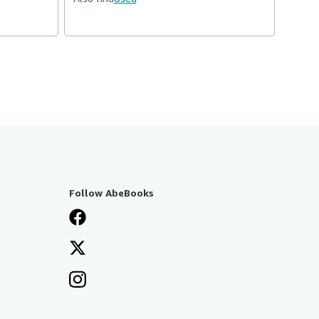
Follow AbeBooks