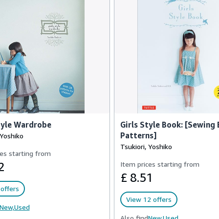
tyle Wardrobe
Girls Style Book: [Sewing 
Patterns]
 Yoshiko
Tsukiori, Yoshiko
es starting from
2
Item prices starting from
£ 8.51
offers
View 12 offers
New,
Used
Also find
New,
Used