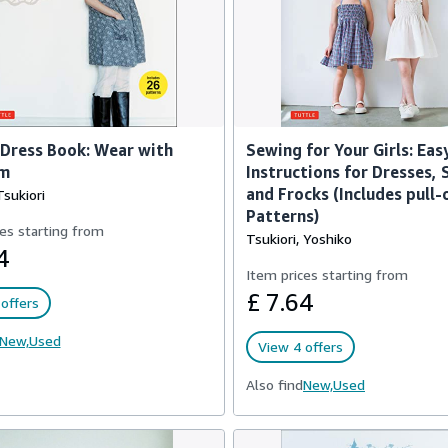
 Dress Book: Wear with
Sewing for Your Girls: Eas
m
Instructions for Dresses,
and Frocks (Includes pull-
sukiori
Patterns)
es starting from
Tsukiori, Yoshiko
4
Item prices starting from
£ 7.64
offers
New,
Used
View 4 offers
Also find
New,
Used