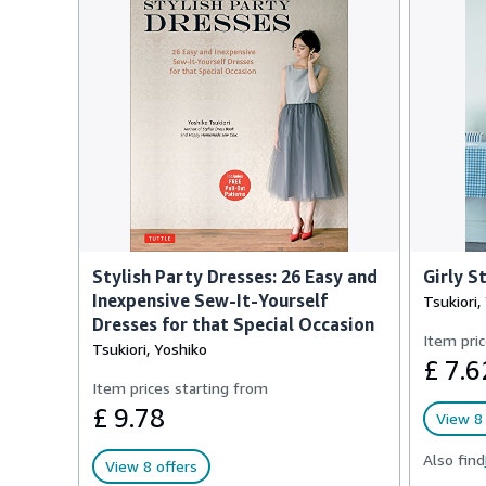
Stylish Party Dresses: 26 Easy and
Girly S
Inexpensive Sew-It-Yourself
Tsukiori,
Dresses for that Special Occasion
Item pric
Tsukiori, Yoshiko
£ 7.6
Item prices starting from
£ 9.78
View 8 
Also find
View 8 offers