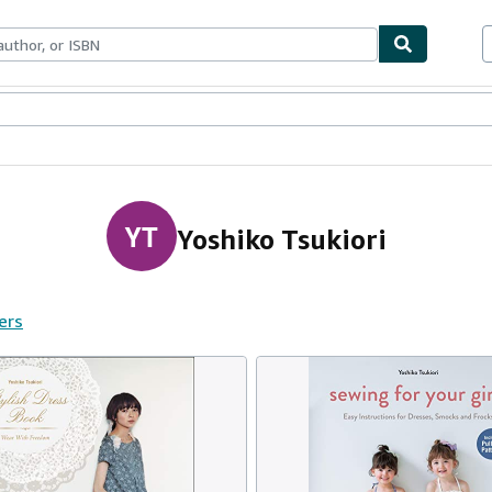
ables
Textbooks
Sellers
Start Selling
YT
Yoshiko Tsukiori
ers