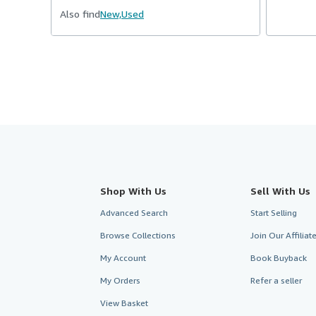
Also find
New,
Used
Shop With Us
Sell With Us
Advanced Search
Start Selling
Browse Collections
Join Our Affilia
My Account
Book Buyback
My Orders
Refer a seller
View Basket