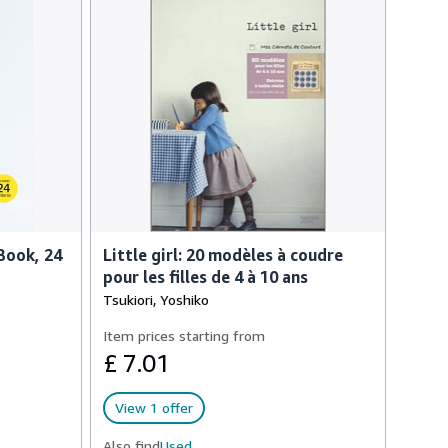
Book, 24
Little girl: 20 modèles à coudre
pour les filles de 4 à 10 ans
Tsukiori, Yoshiko
Item prices starting from
£ 7.01
View 1 offer
Also find
Used