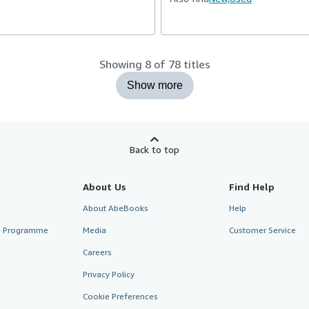
Showing 8 of 78 titles
Show more
Back to top
About Us
Find Help
About AbeBooks
Help
te Programme
Media
Customer Service
Careers
Privacy Policy
Cookie Preferences