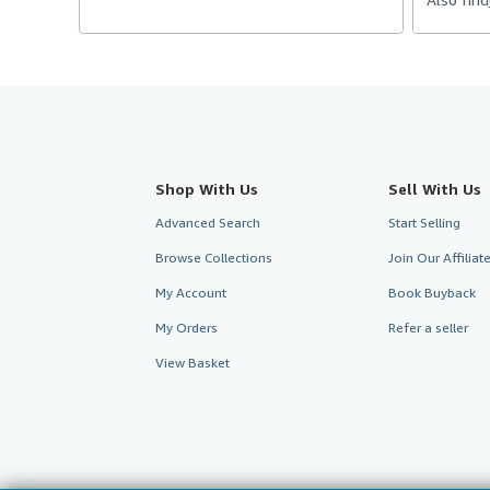
Shop With Us
Sell With Us
Advanced Search
Start Selling
Browse Collections
Join Our Affilia
My Account
Book Buyback
My Orders
Refer a seller
View Basket