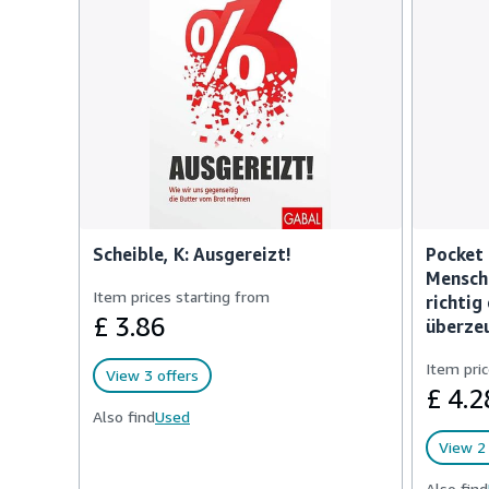
Scheible, K: Ausgereizt!
Pocket 
Mensch
Item prices starting from
richtig
£ 3.86
überze
Item pric
View 3 offers
£ 4.2
Also find
Used
View 2 
Also find