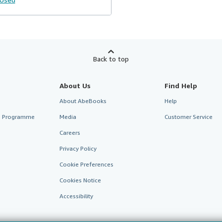
Back to top
About Us
Find Help
About AbeBooks
Help
te Programme
Media
Customer Service
Careers
Privacy Policy
Cookie Preferences
Cookies Notice
Accessibility