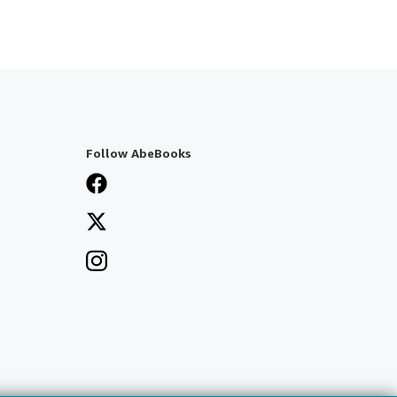
Follow AbeBooks