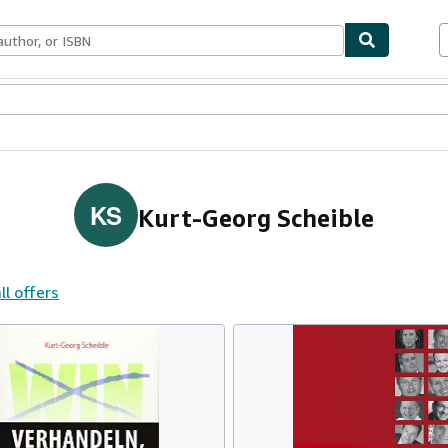
ables
Textbooks
Sellers
Start Selling
KS
Kurt-Georg Scheible
ll offers