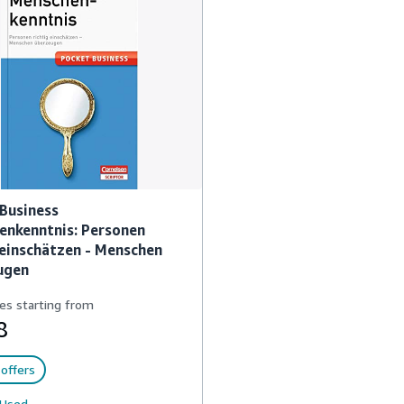
Business
enkenntnis: Personen
 einschätzen - Menschen
ugen
es starting from
8
offers
Used