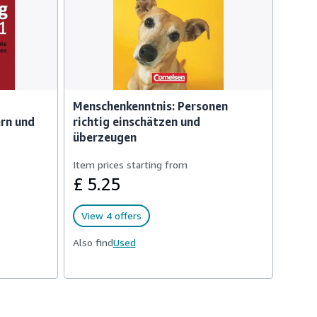
Menschenkenntnis: Personen
ern und
richtig einschätzen und
überzeugen
Item prices starting from
£ 5.25
View 4 offers
Also find
Used