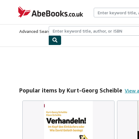
Skip to main content
AbeBooks.co.uk
Advanced Search
Browse Collections
Rare Books
Art & Collect
Popular items by Kurt-Georg Scheible
View a