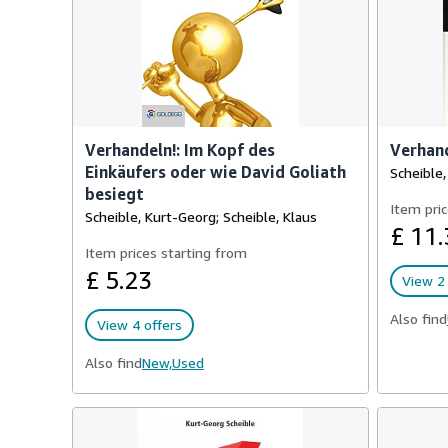
Verhandeln!: Im Kopf des
Verhand
Einkäufers oder wie David Goliath
Scheible
besiegt
Item pric
Scheible, Kurt-Georg; Scheible, Klaus
£ 11.
Item prices starting from
£ 5.23
View 2 
Also find
View 4 offers
Also find
New,
Used