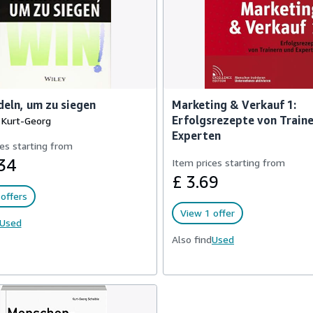
eln, um zu siegen
Marketing & Verkauf 1:
Erfolgsrezepte von Train
, Kurt-Georg
Experten
es starting from
34
Item prices starting from
£ 3.69
offers
View 1 offer
Used
Also find
Used