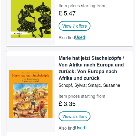
Item prices starting from
Help
£ 5.47
CLOSE
View 7 offers
Used
Also find
Marie hat jetzt Stachelzöpfe /
Von Afrika nach Europa und
zurück: Von Europa nach
Afrika und zurück
Schopf, Sylvia; Smajic, Susanne
Item prices starting from
£ 3.35
View 4 offers
Used
Also find