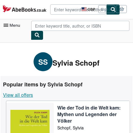
Skip to main content
AbeBooks.co.uk
GBP
Sign in
Site
shopping
preferences
Menu
My Account
My Purchases
SS
Sylvia Schopf
Advanced Search
Browse Collections
Popular items by Sylvia Schopf
Rare Books
View all offers
Art & Collectables
Wie der Tod in die Welt kam:
Textbooks
Mythen und Legenden der
Sellers
Völker
Schopf, Sylvia
Start Selling