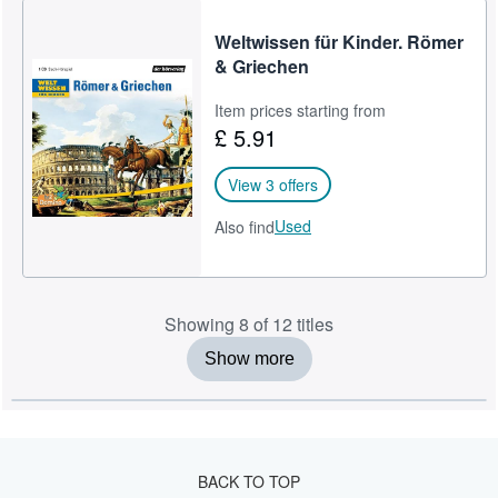
Weltwissen für Kinder. Römer
& Griechen
Item prices starting from
£ 5.91
View 3 offers
Used
Also find
Showing 8 of 12 titles
Show more
BACK TO TOP