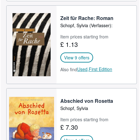
Zeit für Rache: Roman
Schopf, Sylvia (Verfasser):
Item prices starting from
£ 1.13
View 9 offers
Used,
First Edition
Also find
Abschied von Rosetta
Schopf, Sylvia
Item prices starting from
£ 7.30