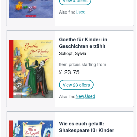
View 4 offers
Used
Also find
Goethe für Kinder: in
Geschichten erzählt
Schopf, Sylvia
Item prices starting from
£ 23.75
View 23 offers
New,
Used
Also find
Wie es euch gefällt:
Shakespeare für Kinder