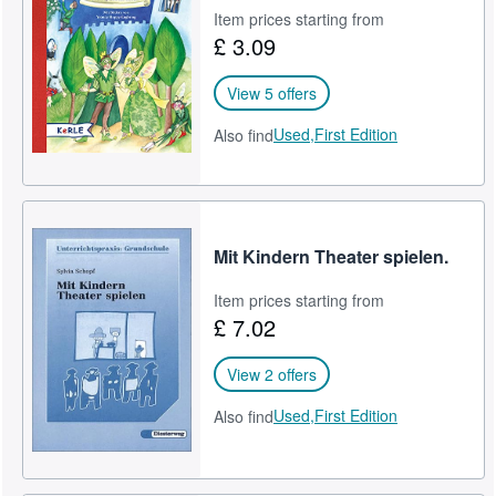
Item prices starting from
£ 3.09
View 5 offers
Used,
First Edition
Also find
Mit Kindern Theater spielen.
Item prices starting from
£ 7.02
View 2 offers
Used,
First Edition
Also find