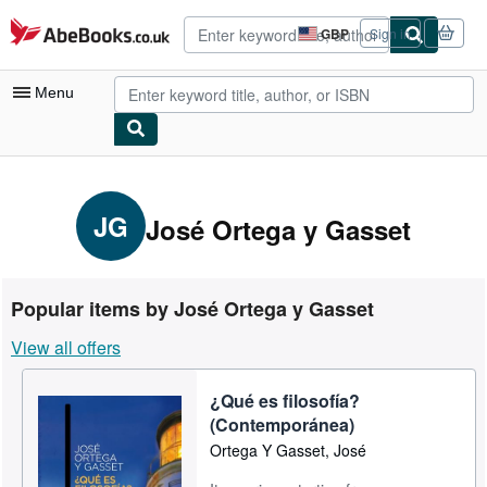
Skip to main content
AbeBooks.co.uk
GBP
Sign in
Site
shopping
preferences
Menu
My Account
My Purchases
JG
José Ortega y Gasset
Advanced Search
Browse Collections
Popular items by José Ortega y Gasset
Rare Books
View all offers
Art & Collectables
¿Qué es filosofía?
Textbooks
(Contemporánea)
Sellers
Ortega Y Gasset, José
Start Selling