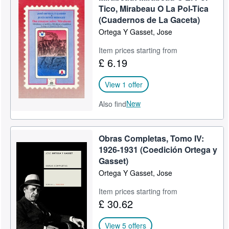
Tico, Mirabeau O La Pol-Tica
(Cuadernos de La Gaceta)
Ortega Y Gasset, Jose
Item prices starting from
£ 6.19
View 1 offer
New
Also find
Obras Completas, Tomo IV:
1926-1931 (Coedición Ortega y
Gasset)
Ortega Y Gasset, Jose
Item prices starting from
£ 30.62
View 5 offers