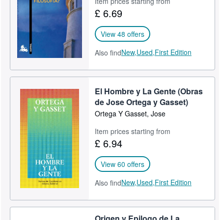
Item prices starting from
£ 6.69
Help
CLOSE
View 48 offers
New,
Used,
First Edition
Also find
El Hombre y La Gente (Obras
de Jose Ortega y Gasset)
Ortega Y Gasset, Jose
Item prices starting from
£ 6.94
View 60 offers
New,
Used,
First Edition
Also find
Origen y Epilogo de La