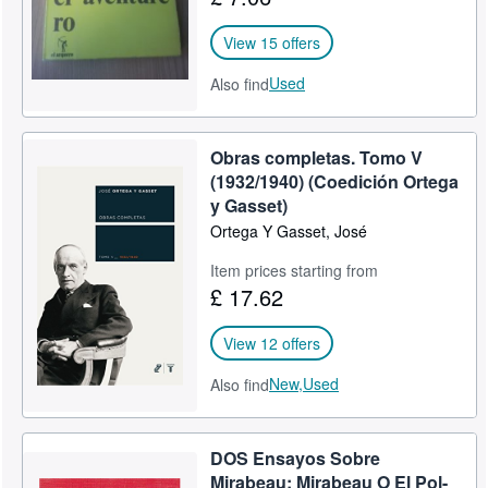
View 15 offers
Used
Also find
Obras completas. Tomo V
(1932/1940) (Coedición Ortega
y Gasset)
Ortega Y Gasset, José
Item prices starting from
£ 17.62
View 12 offers
New,
Used
Also find
DOS Ensayos Sobre
Mirabeau: Mirabeau O El Pol-