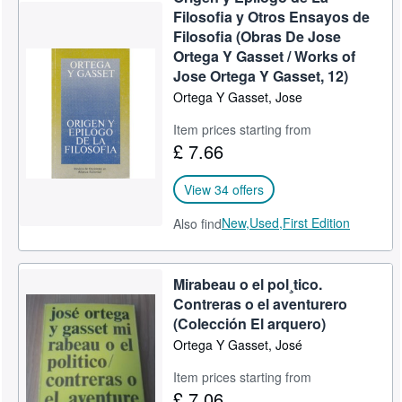
Filosofia y Otros Ensayos de
Filosofia (Obras De Jose
Ortega Y Gasset / Works of
Jose Ortega Y Gasset, 12)
Ortega Y Gasset, Jose
Item prices starting from
£ 7.66
View 34 offers
New,
Used,
First Edition
Also find
Mirabeau o el pol¸tico.
Contreras o el aventurero
(Colección El arquero)
Ortega Y Gasset, José
Item prices starting from
£ 7.06