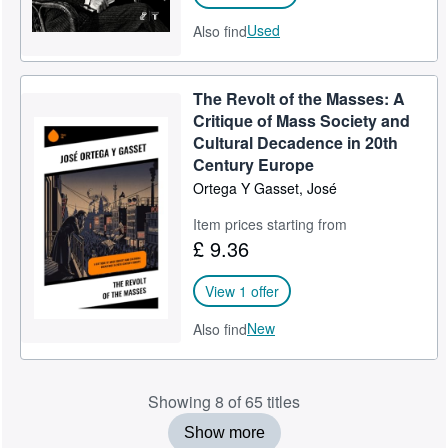
Used
Also find
The Revolt of the Masses: A
Critique of Mass Society and
Cultural Decadence in 20th
Century Europe
Ortega Y Gasset, José
Item prices starting from
£ 9.36
View 1 offer
New
Also find
Showing 8 of 65 titles
Show more