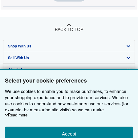
BACK TO TOP
Shop With Us
Sell With Us
Advanced Search
About Us
Browse Collections
Start Selling
Select your cookie preferences
Find Help
My Account
Join Our Affiliate Programme
About AbeBooks
We use cookies to enable you to make purchases, to enhance
Other AbeBooks Companies
My Orders
Book Buyback
Media
Help
your shopping experience and to provide our services. We also
use cookies to understand how customers use our services (for
Follow AbeBooks
View Basket
Refer a seller
Careers
Customer Service
AbeBooks.com
example, by measuring site visits) so we can make
improvements. If you agree, we'll also use third-party cookies to
Read more
Privacy Policy
AbeBooks.de
show relevant content in ads and measure ad performance.
Choose "Decline" to reject, or "Customise" to learn more. You can
Cookie Preferences
AbeBooks.fr
change your choices at any time by visiting
Accept
Cookie Preferences.