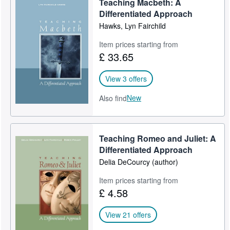
Teaching Macbeth: A
Differentiated Approach
Hawks, Lyn Fairchild
Item prices starting from
£ 33.65
View 3 offers
New
Also find
Teaching Romeo and Juliet: A
Differentiated Approach
Delia DeCourcy (author)
Item prices starting from
£ 4.58
View 21 offers