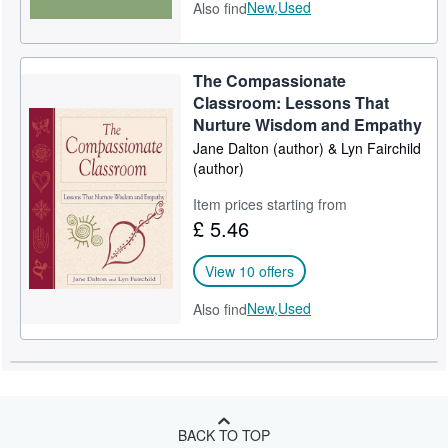
New,
Used
Also find
The Compassionate
Classroom: Lessons That
Nurture Wisdom and Empathy
Jane Dalton (author) & Lyn Fairchild
(author)
Item prices starting from
£ 5.46
View 10 offers
New,
Used
Also find
BACK TO TOP