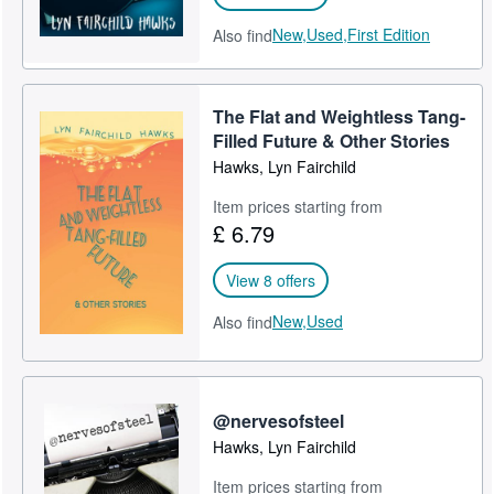
New,
Used,
First Edition
Also find
The Flat and Weightless Tang-
Filled Future & Other Stories
Hawks, Lyn Fairchild
Item prices starting from
£ 6.79
View 8 offers
New,
Used
Also find
@nervesofsteel
Hawks, Lyn Fairchild
Item prices starting from