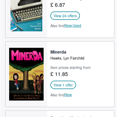
£ 6.87
View 24 offers
New,
Used
Also find
Minerda
Hawks, Lyn Fairchild
Item prices starting from
£ 11.85
View 1 offer
New
Also find