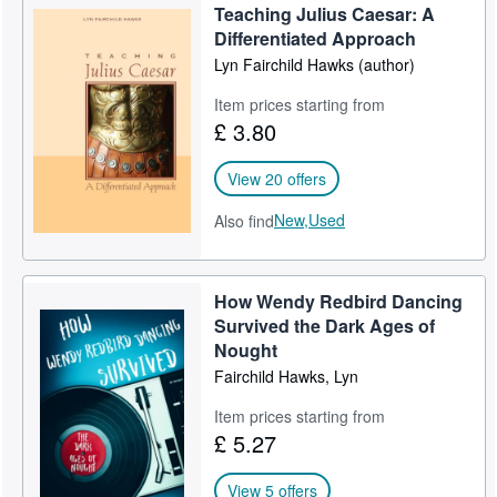
Teaching Julius Caesar: A
Help
Differentiated Approach
Lyn Fairchild Hawks (author)
CLOSE
Item prices starting from
£ 3.80
View 20 offers
New,
Used
Also find
How Wendy Redbird Dancing
Survived the Dark Ages of
Nought
Fairchild Hawks, Lyn
Item prices starting from
£ 5.27
View 5 offers