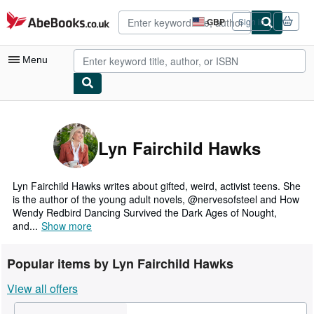
Skip to main content
AbeBooks.co.uk
GBP
Sign in
Site
shopping
preferences
Menu
My Account
My Purchases
Lyn Fairchild Hawks
Advanced Search
Browse Collections
Lyn Fairchild Hawks writes about gifted, weird, activist teens. She
is the author of the young adult novels, @nervesofsteel and How
Rare Books
Wendy Redbird Dancing Survived the Dark Ages of Nought,
and...
Show more
Art & Collectables
Textbooks
Popular items by Lyn Fairchild Hawks
Sellers
View all offers
Start Selling