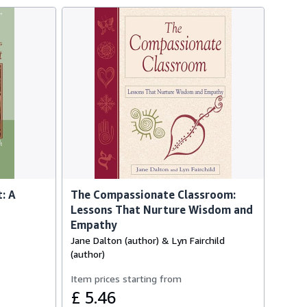
: A
The Compassionate Classroom:
Lessons That Nurture Wisdom and
Empathy
Jane Dalton (author) & Lyn Fairchild
(author)
Item prices starting from
£ 5.46