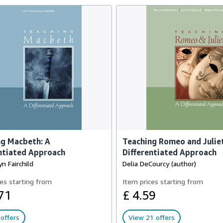
ng Macbeth: A
Teaching Romeo and Juliet
ntiated Approach
Differentiated Approach
n Fairchild
Delia DeCourcy (author)
es starting from
Item prices starting from
71
£ 4.59
offers
View 21 offers