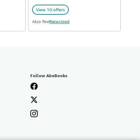
View 10 offers
Also find
New,
Used
Follow AbeBooks