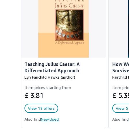
Teaching Julius Caesar: A
How We
Differentiated Approach
Survive
Lyn Fairchild Hawks (author)
Fairchild
Item prices starting from
Item pric
£ 3.81
£ 5.3
View 19 offers
View 5 
Also find
New,
Used
Also find