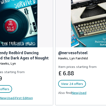
ndy Redbird Dancing
@nervesofsteel
d the Dark Ages of Nought
Hawks, Lyn Fairchild
 Hawks, Lyn
Item prices starting from
es starting from
£ 6.88
9
View 24 offers
offers
Also find
New,
Used
New,
Used,
First Edition