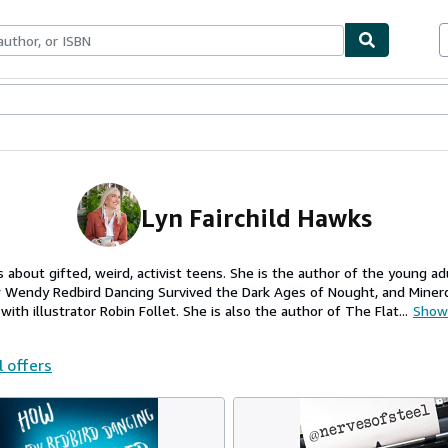
ables
Textbooks
Sellers
Start Selling
Lyn Fairchild Hawks
s about gifted, weird, activist teens. She is the author of the young ad
Wendy Redbird Dancing Survived the Dark Ages of Nought, and Minerda
with illustrator Robin Follet. She is also the author of The Flat...
Show
l offers