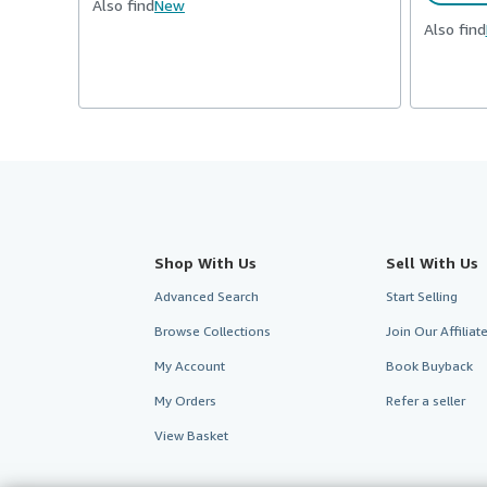
Also find
New
Also find
Shop With Us
Sell With Us
Advanced Search
Start Selling
Browse Collections
Join Our Affilia
My Account
Book Buyback
My Orders
Refer a seller
View Basket