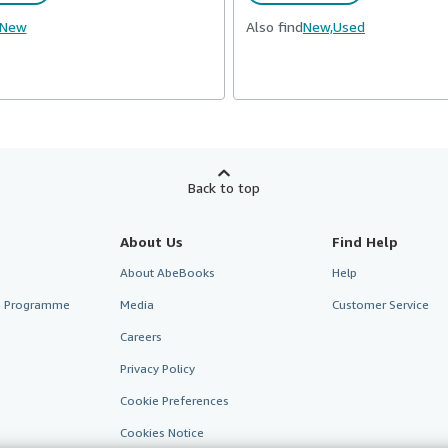
New
Also find
New,
Used
Back to top
About Us
Find Help
About AbeBooks
Help
te Programme
Media
Customer Service
Careers
Privacy Policy
Cookie Preferences
Cookies Notice