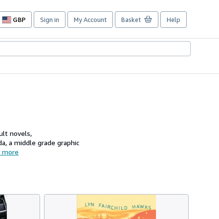
GBP
Sign in
My Account
Basket
Help
Site
shopping
preferences
ult novels,
, a middle grade graphic
 more