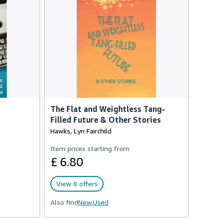
The Flat and Weightless Tang-
Filled Future & Other Stories
Hawks, Lyn Fairchild
Item prices starting from
£ 6.80
View 8 offers
Also find
New,
Used