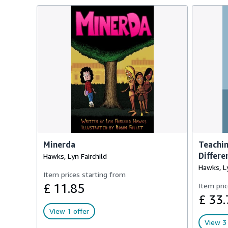
Minerda
Teachi
Differe
Hawks, Lyn Fairchild
Hawks, Ly
Item prices starting from
£ 11.85
Item pric
£ 33.
View 1 offer
View 3 