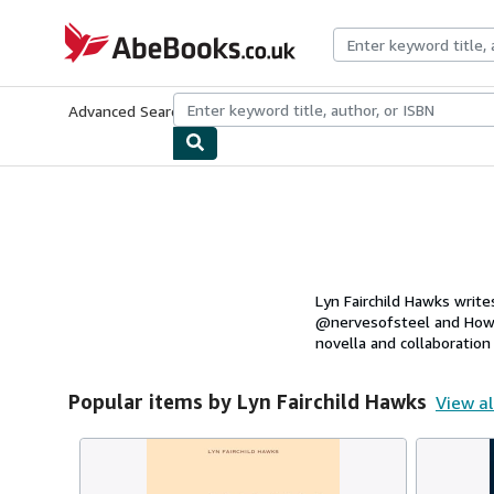
Skip to main content
AbeBooks.co.uk
Advanced Search
Browse Collections
Rare Books
Art & Collect
Lyn Fairchild Hawks write
@nervesofsteel and How 
novella and collaboration 
Popular items by Lyn Fairchild Hawks
View al