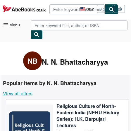
Skip to main content
AbeBooks.co.uk
GBP
Sign in
Site
shopping
preferences
Menu
My Account
My Purchases
NB
N. N. Bhattacharyya
Advanced Search
Browse Collections
Popular items by N. N. Bhattacharyya
Rare Books
View all offers
Art & Collectables
Religious Culture of North-
Textbooks
Eastern India (NEHU History
Sellers
Series): H.K. Barpujari
Lectures
Start Selling