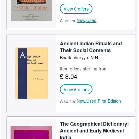
View 6 offers
New,
Used
Also find
Ancient Indian Rituals and
Their Social Contents
Bhattacharyya, N.N.
Item prices starting from
£ 8.04
View 6 offers
New,
Used,
First Edition
Also find
The Geographical Dictionary:
Ancient and Early Medieval
India