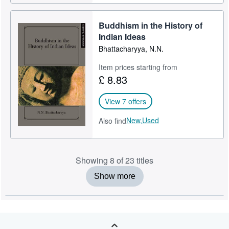
Buddhism in the History of
Indian Ideas
Bhattacharyya, N.N.
Item prices starting from
£ 8.83
View 7 offers
New,
Used
Also find
Showing 8 of 23 titles
Show more