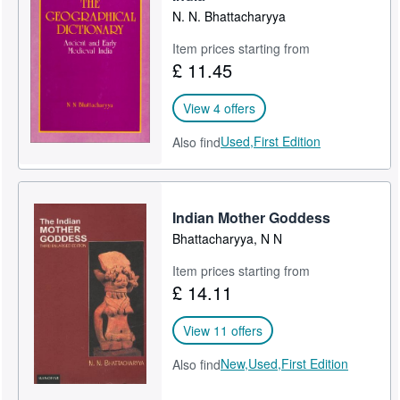
N. N. Bhattacharyya
Item prices starting from
£ 11.45
View 4 offers
Used,
First Edition
Also find
Indian Mother Goddess
Bhattacharyya, N N
Item prices starting from
£ 14.11
View 11 offers
New,
Used,
First Edition
Also find