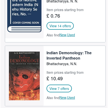
Bhattacharyya, N. N.
Help
Item prices starting from
£ 0.76
CLOSE
View 14 offers
New,
Used
Also find
Indian Demonology: The
Inverted Pantheon
Bhattacharyya, N.N.
Item prices starting from
£ 10.49
View 7 offers
New,
Used
Also find