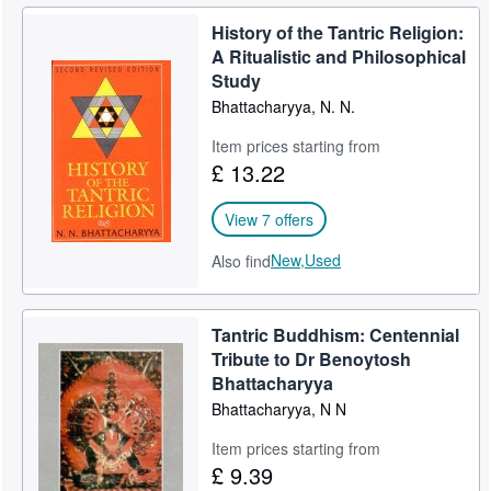
History of the Tantric Religion:
A Ritualistic and Philosophical
Study
Bhattacharyya, N. N.
Item prices starting from
£ 13.22
View 7 offers
New,
Used
Also find
Tantric Buddhism: Centennial
Tribute to Dr Benoytosh
Bhattacharyya
Bhattacharyya, N N
Item prices starting from
£ 9.39