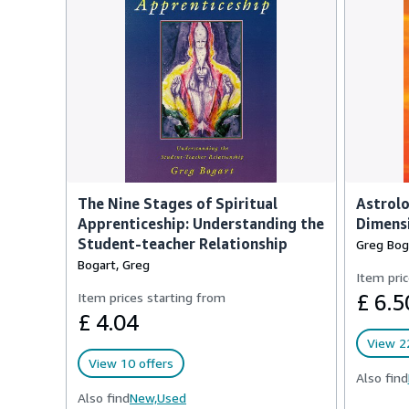
The Nine Stages of Spiritual
Astrolo
Apprenticeship: Understanding the
Dimensi
Student-teacher Relationship
Greg Bog
Bogart, Greg
Item pric
Item prices starting from
£ 6.5
£ 4.04
View 22
View 10 offers
Also find
Also find
New,
Used