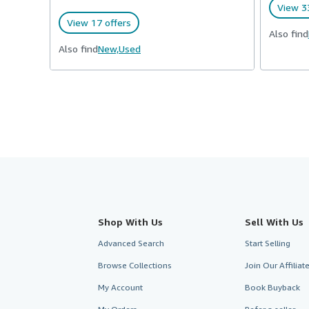
View 33
View 17 offers
Also find
Also find
New,
Used
Shop With Us
Sell With Us
Advanced Search
Start Selling
Browse Collections
Join Our Affilia
My Account
Book Buyback