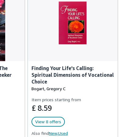
 The
Finding Your Life's Calling:
eeker
Spiritual Dimensions of Vocational
Choice
Bogart, Gregory C
Item prices starting from
£ 8.59
View 8 offers
Also find
New,
Used