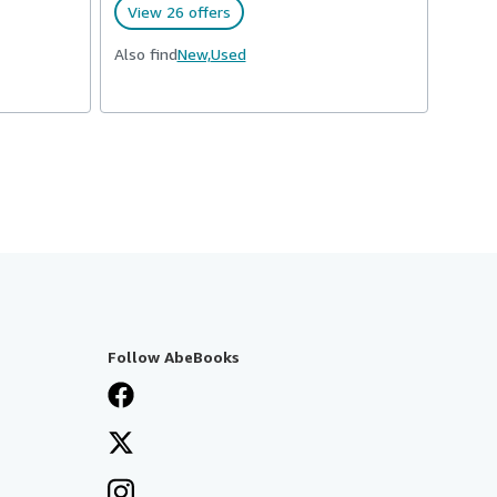
View 26 offers
Also find
New,
Used
Follow AbeBooks