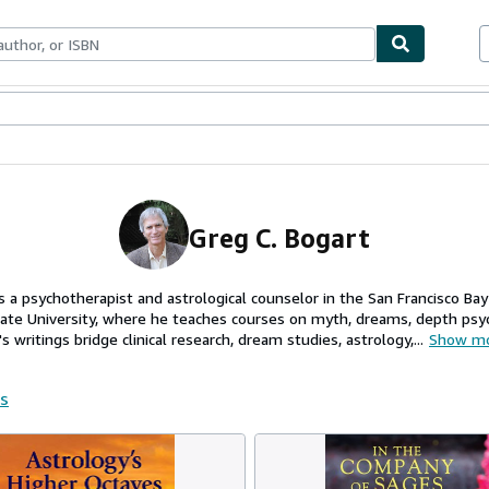
ables
Textbooks
Sellers
Start Selling
Greg C. Bogart
s a psychotherapist and astrological counselor in the San Francisco Bay
te University, where he teaches courses on myth, dreams, depth psy
 writings bridge clinical research, dream studies, astrology,...
Show m
rs