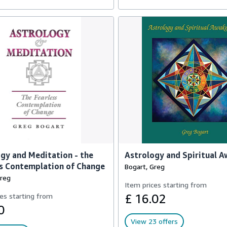
gy and Meditation - the
Astrology and Spiritual 
s Contemplation of Change
Bogart, Greg
Greg
Item prices starting from
es starting from
£ 16.02
0
View 23 offers