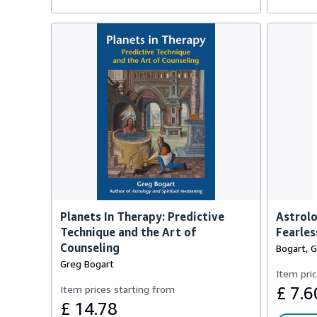
Planets In Therapy: Predictive
Astrolo
Technique and the Art of
Fearles
Counseling
Bogart, 
Greg Bogart
Item pric
Item prices starting from
£ 7.6
£ 14.78