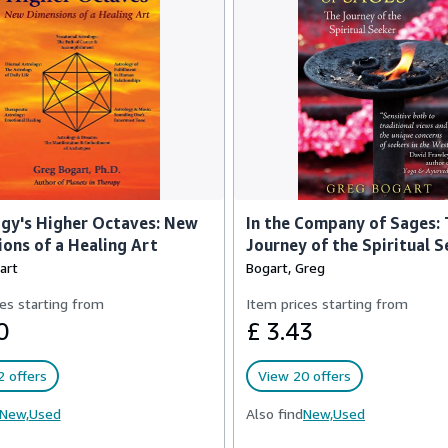
gy's Higher Octaves: New
In the Company of Sages:
ons of a Healing Art
Journey of the Spiritual S
art
Bogart, Greg
es starting from
Item prices starting from
0
£ 3.43
 offers
View 20 offers
New,
Used
Also find
New,
Used