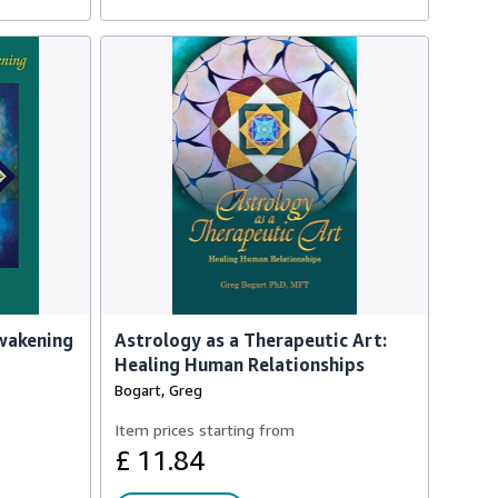
Awakening
Astrology as a Therapeutic Art:
Healing Human Relationships
Bogart, Greg
Item prices starting from
£ 11.84