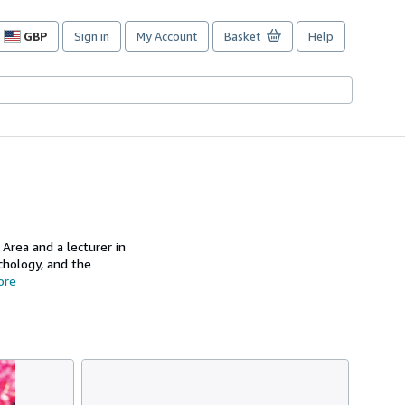
GBP
Sign in
My Account
Basket
Help
Site
shopping
preferences
 Area and a lecturer in
chology, and the
ore