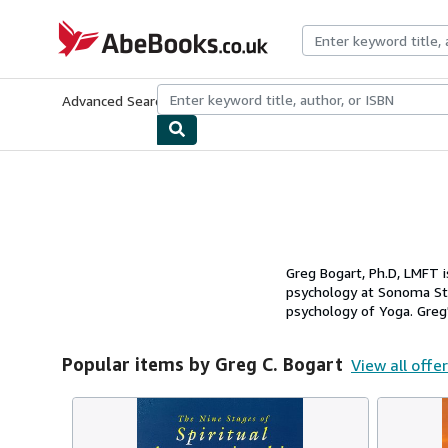
Skip to main content
AbeBooks.co.uk
Advanced Search
Browse Collections
Rare Books
Art & Collect
Greg Bogart, Ph.D, LMFT i
psychology at Sonoma Sta
psychology of Yoga. Greg's
Popular items by Greg C. Bogart
View all offe