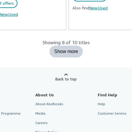
 offers
Also find
New,
Used
New,
Used
Showing 8 of 10 titles
Show more
Back to top
About Us
Find Help
About AbeBooks
Help
te Programme
Media
Customer Service
Careers