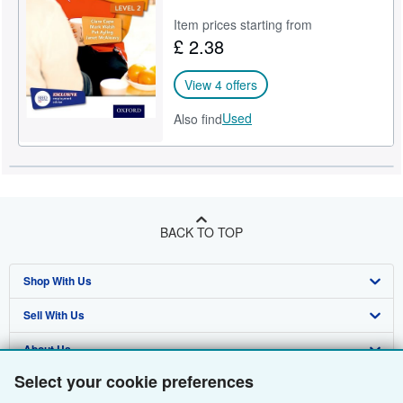
Item prices starting from
£ 2.38
View 4 offers
Used
Also find
BACK TO TOP
Shop With Us
Sell With Us
Advanced Search
About Us
Browse Collections
Start Selling
Select your cookie preferences
Find Help
My Account
Join Our Affiliate Programme
About AbeBooks