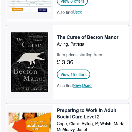
View 6 offers
Used
Also find
The Curse of Becton Manor
Ayling, Patricia
Item prices starting from
£ 3.36
View 15 offers
New,
Used
Also find
Preparing to Work in Adult
Social Care Level 2
Cape, Clare; Ayling, P; Walsh, Mark;
McAleavy, Janet