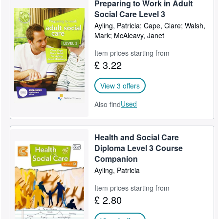
Preparing to Work in Adult
Help
Social Care Level 3
Ayling, Patricia; Cape, Clare; Walsh,
CLOSE
Mark; McAleavy, Janet
Item prices starting from
£ 3.22
View 3 offers
Used
Also find
Health and Social Care
Diploma Level 3 Course
Companion
Ayling, Patricia
Item prices starting from
£ 2.80