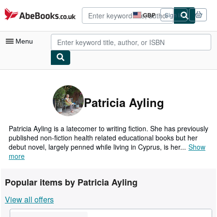
Skip to main content
AbeBooks.co.uk
GBP
Sign in
Site
shopping
preferences
Menu
My Account
My Purchases
Patricia Ayling
Advanced Search
Browse Collections
Patricia Ayling is a latecomer to writing fiction. She has previously
published non-fiction health related educational books but her
Rare Books
debut novel, largely penned while living in Cyprus, is her...
Show
more
Art & Collectables
Textbooks
Popular items by Patricia Ayling
Sellers
View all offers
Start Selling