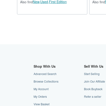
New,
Used,
First Edition
Also find
Also find
Shop With Us
Sell With Us
Advanced Search
Start Selling
Browse Collections
Join Our Affilia
My Account
Book Buyback
My Orders
Refer a seller
View Basket