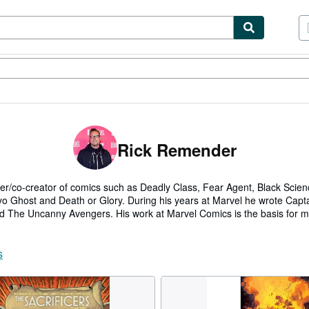
tables
Textbooks
Sellers
Start Selling
Rick Remender
er/co-creator of comics such as Deadly Class, Fear Agent, Black Scienc
Ghost and Death or Glory. During his years at Marvel he wrote Capt
 The Uncanny Avengers. His work at Marvel Comics is the basis for m
on and Winter Soldier, and Deadpool 2.
co-showrunner on SyFy's adaption of his co-creation Deadly Class with
s
mes for Electronic Arts such as Bulletstorm and Dead Space, and serv
iant and Anastasia.
own publishing imprint, Giant Generator, at Image Comics while writing t