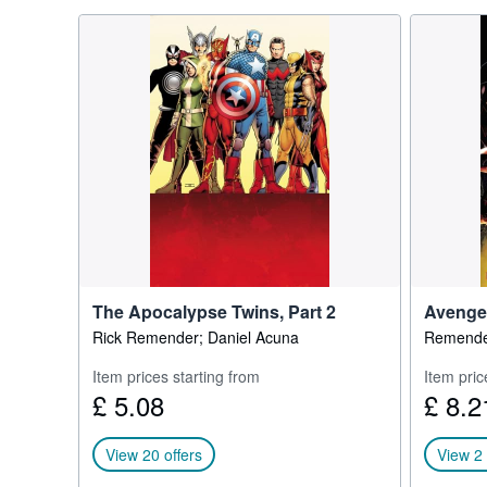
The Apocalypse Twins, Part 2
Avenger
Rick Remender; Daniel Acuna
Remender
Item prices starting from
Item pric
£ 5.08
£ 8.2
View 20 offers
View 2 