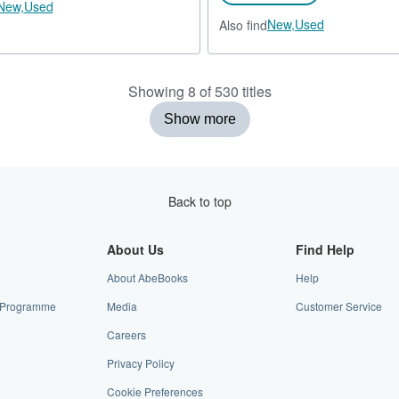
New,
Used
New,
Used
Also find
Showing 8 of 530 titles
Show more
Back to top
About Us
Find Help
About AbeBooks
Help
te Programme
Media
Customer Service
Careers
Privacy Policy
Cookie Preferences