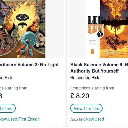
or Legendary and serving as executive producer on Fear Agent being
 Point Grey through Sony for Amazon.
rificers Volume 3: No Light
Black Science Volume 9: 
d
Authority But Yourself
, Rick
Remender, Rick
es starting from
Item prices starting from
8
£ 8.20
 offers
View 11 offers
New,
Used,
First Edition
New,
Used
Also find