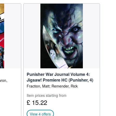
Punisher War Journal Volume 4:
Jigsaw! Premiere HC (Punisher, 4)
aron,
Fraction, Matt; Remender, Rick
Item prices starting from
£ 15.22
View 4 offers