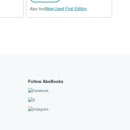
New,
Used,
First Edition
Also find
Follow AbeBooks