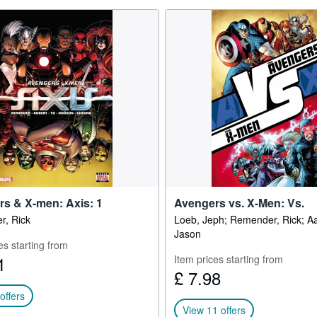
s & X-men: Axis: 1
Avengers vs. X-Men: Vs.
, Rick
Loeb, Jeph; Remender, Rick; A
Jason
es starting from
1
Item prices starting from
£ 7.98
offers
View 11 offers