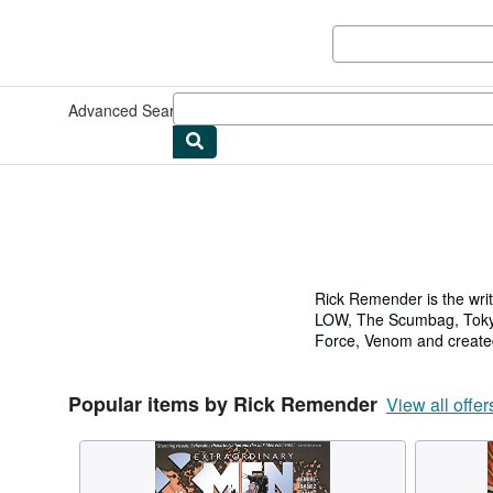
Skip to main content
AbeBooks.co.uk
Advanced Search
Browse Collections
Rare Books
Art & Collec
Rick Remender is the writ
LOW, The Scumbag, Tokyo 
Force, Venom and created
Avengers: Endgame, Falc
Popular items by Rick Remender
He served as lead writer/
View all offer
wrote/developed video ga
films such as The Iron G
He currently curates his 