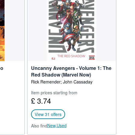
 developed by Matt
No
Uncanny Avengers - Volume 1: The
Red Shadow (Marvel Now)
Rick Remender; John Cassaday
Item prices starting from
£ 3.74
View 31 offers
New,
Used
Also find