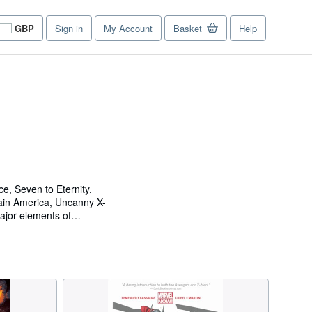
GBP
Sign in
My Account
Basket
Help
Site
shopping
preferences
e, Seven to Eternity,
ain America, Uncanny X-
ajor elements of
 the Russo Brothers,
ed as an animator on
he film adaptation of Cary