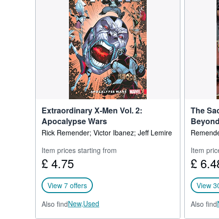
Fukunaga’s Tokyo Ghost f
Tolmach Productions and
Extraordinary X-Men Vol. 2:
The Sac
Apocalypse Wars
Beyon
Rick Remender; Victor Ibanez; Jeff Lemire
Remender
Item prices starting from
Item pric
£ 4.75
£ 6.4
View 7 offers
View 30
New,
Used
Also find
Also find