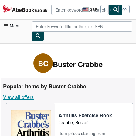
Skip to main content
AbeBooks.co.uk
GBP
Sign in
Site
shopping
preferences
Menu
My Account
My Purchases
BC
Buster Crabbe
Advanced Search
Browse Collections
Popular items by Buster Crabbe
Rare Books
View all offers
Art & Collectables
Textbooks
Arthritis Exercise Book
Crabbe, Buster
Sellers
Item prices starting from
Start Selling