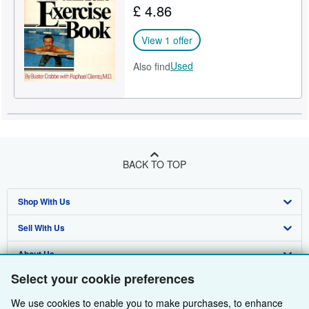
£ 4.86
Help
View 1 offer
CLOSE
Used
Also find
BACK TO TOP
Shop With Us
Sell With Us
Advanced Search
About Us
Browse Collections
Start Selling
Select your cookie preferences
Find Help
My Account
Join Our Affiliate Programme
About AbeBooks
We use cookies to enable you to make purchases, to enhance
Other AbeBooks Companies
My Orders
Book Buyback
Media
Help