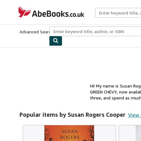
Skip to main content
AbeBooks.co.uk
Advanced Search
Browse Collections
Rare Books
Art & Collect
Hi! My name is Susan Rog
GREEN CHEVY, now availab
three, and spend as much
Popular items by Susan Rogers Cooper
View 