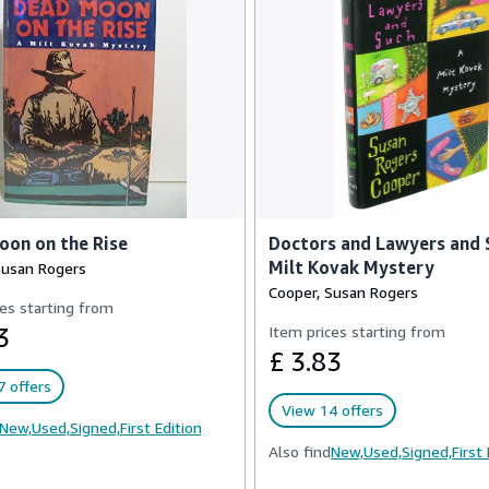
on on the Rise
Doctors and Lawyers and 
Milt Kovak Mystery
Susan Rogers
Cooper, Susan Rogers
es starting from
3
Item prices starting from
£ 3.83
 offers
View 14 offers
New,
Used,
Signed,
First Edition
Also find
New,
Used,
Signed,
First