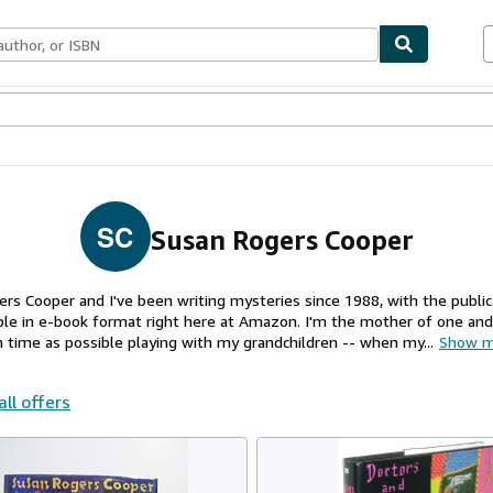
ables
Textbooks
Sellers
Start Selling
SC
Susan Rogers Cooper
ers Cooper and I've been writing mysteries since 1988, with the publ
le in e-book format right here at Amazon. I'm the mother of one an
 time as possible playing with my grandchildren -- when my...
Show m
all offers