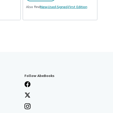
Also find
New,
Used,
Signed,
First Edition
Follow AbeBooks