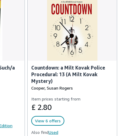
Such/a
Countdown: a Milt Kovak Police
Procedural: 13 (A Milt Kovak
Mystery)
Cooper, Susan Rogers
Item prices starting from
£ 2.80
View 6 offers
 Edition
Also find
Used