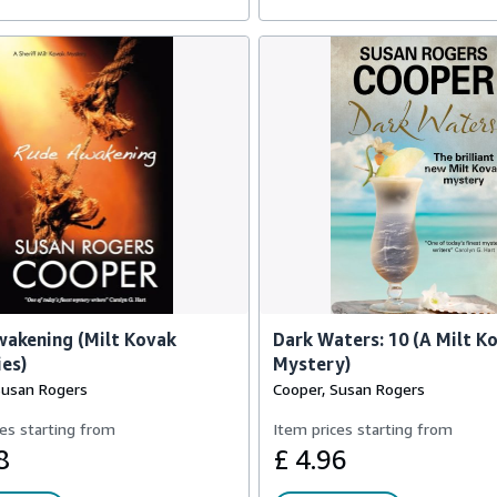
akening (Milt Kovak
Dark Waters: 10 (A Milt K
es)
Mystery)
Susan Rogers
Cooper, Susan Rogers
es starting from
Item prices starting from
8
£ 4.96