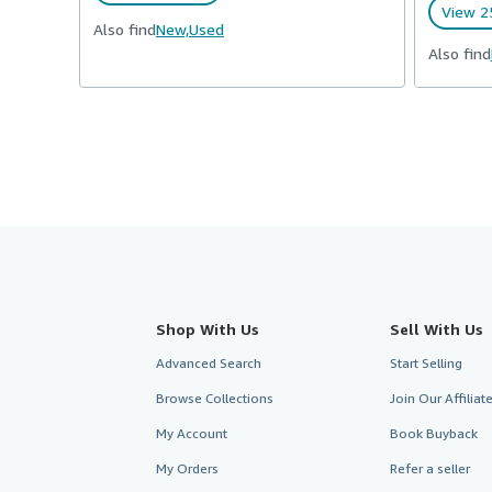
View 25
Also find
New,
Used
Also find
Shop With Us
Sell With Us
Advanced Search
Start Selling
Browse Collections
Join Our Affilia
My Account
Book Buyback
My Orders
Refer a seller