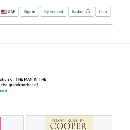
GBP
Sign in
My Account
Basket
Help
Site
shopping
preferences
ication of THE MAN IN THE
d the grandmother of
ore