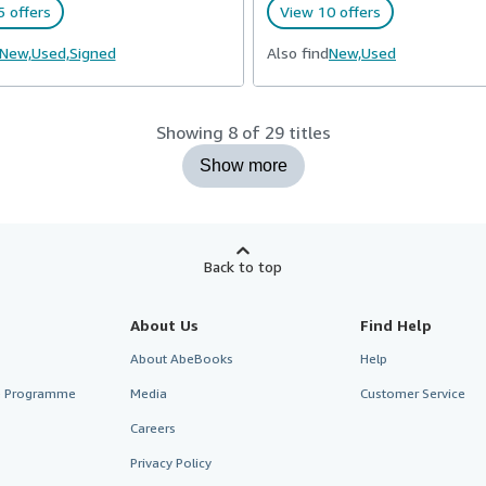
 offers
View 10 offers
New,
Used,
Signed
Also find
New,
Used
Showing 8 of 29 titles
Show more
Back to top
About Us
Find Help
About AbeBooks
Help
te Programme
Media
Customer Service
Careers
Privacy Policy