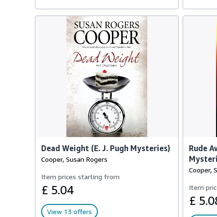
Dead Weight (E. J. Pugh Mysteries)
Rude Aw
Mysteri
Cooper, Susan Rogers
Cooper, 
Item prices starting from
£ 5.04
Item pric
£ 5.0
View 13 offers