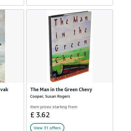
ovak
The Man in the Green Chevy
Cooper, Susan Rogers
Item prices starting from
£ 3.62
View 31 offers