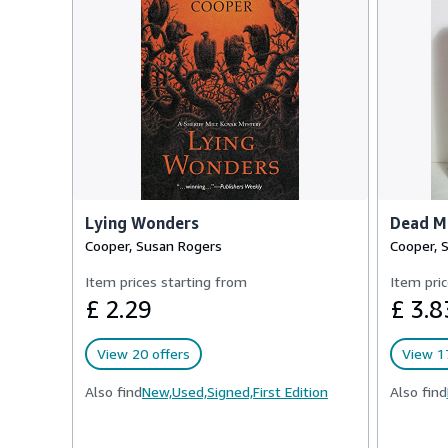
Lying Wonders
Dead Mo
Cooper, Susan Rogers
Cooper, 
Item prices starting from
Item pric
£ 2.29
£ 3.8
View 20 offers
View 17
Also find
New,
Used,
Signed,
First Edition
Also find