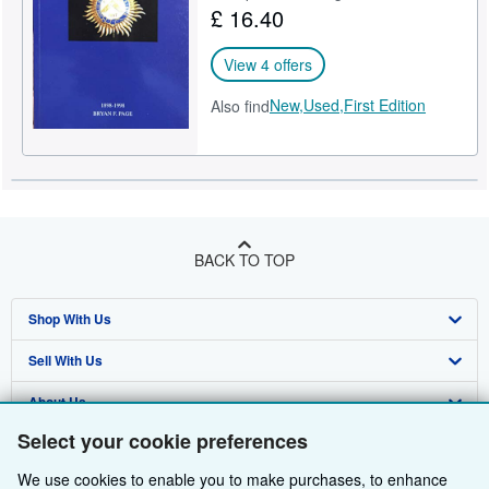
£ 16.40
Help
View 4 offers
CLOSE
New,
Used,
First Edition
Also find
BACK TO TOP
Shop With Us
Sell With Us
Advanced Search
About Us
Browse Collections
Start Selling
Select your cookie preferences
Find Help
My Account
Join Our Affiliate Programme
About AbeBooks
We use cookies to enable you to make purchases, to enhance
Other AbeBooks Companies
My Orders
Book Buyback
Media
Help