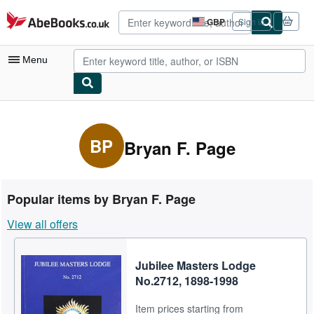
Skip to main content
AbeBooks.co.uk
GBP
Sign in
Site
shopping
preferences
Menu
My Account
My Purchases
BP
Bryan F. Page
Advanced Search
Browse Collections
Popular items by Bryan F. Page
Rare Books
View all offers
Art & Collectables
Textbooks
Jubilee Masters Lodge
No.2712, 1898-1998
Sellers
Item prices starting from
Start Selling