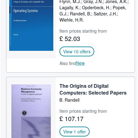
Flynn, M.J.; Gray, J.N.; Jones, A.K.;
Lagally, K.; Opderbeck, H.; Popek,
Help
G.J.; Randell, B.; Saltzer, J.H.;
CLOSE
Wiehle, H.R.
Item prices starting from
£ 52.03
View 10 offers
New
Also find
The Origins of Digital
Computers: Selected Papers
B. Randell
Item prices starting from
£ 107.17
View 1 offer