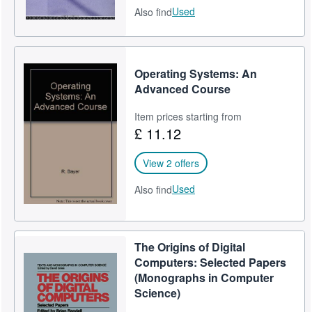
Used
Also find
Operating Systems: An
Advanced Course
Item prices starting from
£ 11.12
View 2 offers
Used
Also find
The Origins of Digital
Computers: Selected Papers
(Monographs in Computer
Science)