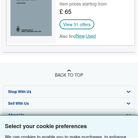
Item prices starting from
£ 65
View 31 offers
New,
Used
Also find
BACK TO TOP
Shop With Us
Sell With Us
Advanced Search
About Us
Browse Collections
Start Selling
Select your cookie preferences
Find Help
My Account
Join Our Affiliate Programme
About AbeBooks
We use cookies to enable you to make purchases, to enhance