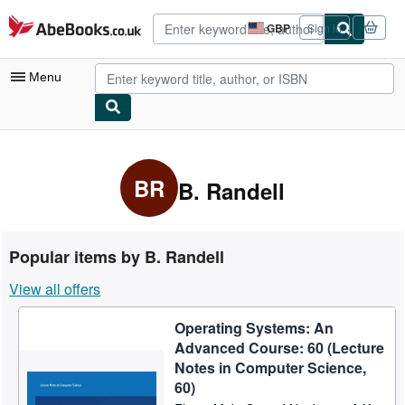
Skip to main content
AbeBooks.co.uk
GBP
Sign in
Site
shopping
preferences
Menu
My Account
My Purchases
BR
B. Randell
Advanced Search
Browse Collections
Popular items by B. Randell
Rare Books
View all offers
Art & Collectables
Operating Systems: An
Textbooks
Advanced Course: 60 (Lecture
Sellers
Notes in Computer Science,
60)
Start Selling