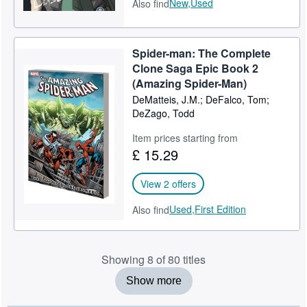
New,
Used
Also find
Spider-man: The Complete
Clone Saga Epic Book 2
(Amazing Spider-Man)
DeMatteis, J.M.; DeFalco, Tom;
DeZago, Todd
Item prices starting from
£ 15.29
View 2 offers
Used,
First Edition
Also find
Showing 8 of 80 titles
Show more