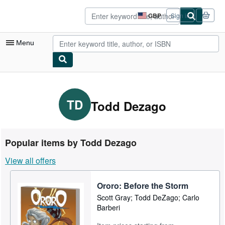
Skip to main content
AbeBooks.co.uk
GBP
Sign in
Site
shopping
preferences
Menu
My Account
My Purchases
TD
Todd Dezago
Advanced Search
Browse Collections
Popular items by Todd Dezago
Rare Books
View all offers
Art & Collectables
Ororo: Before the Storm
Textbooks
Scott Gray; Todd DeZago; Carlo
Sellers
Barberi
Start Selling