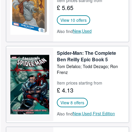
Item prices starting from
£ 5.65
Help
CLOSE
View 10 offers
New,
Used
Also find
Spider-Man: The Complete
Ben Reilly Epic Book 5
Tom Defalco; Todd Dezago; Ron
Frenz
Item prices starting from
£ 4.13
View 8 offers
New,
Used,
First Edition
Also find