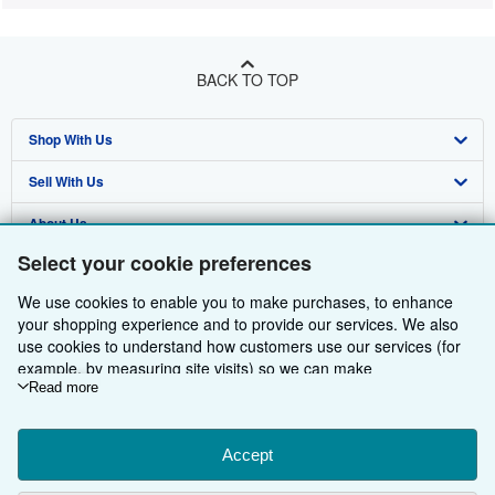
BACK TO TOP
Shop With Us
Sell With Us
Advanced Search
About Us
Browse Collections
Start Selling
Select your cookie preferences
Find Help
My Account
Join Our Affiliate Programme
About AbeBooks
We use cookies to enable you to make purchases, to enhance
Other AbeBooks Companies
My Orders
Book Buyback
Media
Help
your shopping experience and to provide our services. We also
use cookies to understand how customers use our services (for
Follow AbeBooks
View Basket
Refer a seller
Careers
Customer Service
AbeBooks.com
example, by measuring site visits) so we can make
improvements. If you agree, we'll also use third-party cookies to
Read more
Privacy Policy
AbeBooks.de
show relevant content in ads and measure ad performance.
Choose "Decline" to reject, or "Customise" to learn more. You can
Cookie Preferences
AbeBooks.fr
change your choices at any time by visiting
Accept
Cookie Preferences.
Cookies Notice
AbeBooks.it
To learn more about how cookies are used, please visit our
By using the Web site, you confirm that you have read, understood, and agreed