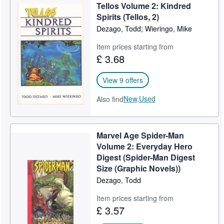
Tellos Volume 2: Kindred
Spirits (Tellos, 2)
Dezago, Todd; Wieringo, Mike
Item prices starting from
£ 3.68
View 9 offers
New,
Used
Also find
Marvel Age Spider-Man
Volume 2: Everyday Hero
Digest (Spider-Man Digest
Size (Graphic Novels))
Dezago, Todd
Item prices starting from
£ 3.57