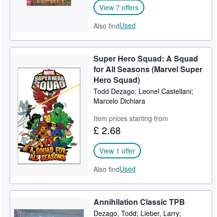
View 7 offers
Used
Also find
Super Hero Squad: A Squad
for All Seasons (Marvel Super
Hero Squad)
Todd Dezago; Leonel Castellani;
Marcelo Dichiara
Item prices starting from
£ 2.68
View 1 offer
Used
Also find
Annihilation Classic TPB
Dezago, Todd; Lieber, Larry;