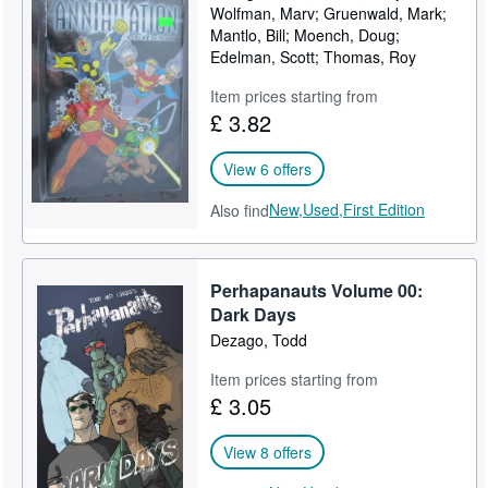
Wolfman, Marv; Gruenwald, Mark;
Mantlo, Bill; Moench, Doug;
Edelman, Scott; Thomas, Roy
Item prices starting from
£ 3.82
View 6 offers
New,
Used,
First Edition
Also find
Perhapanauts Volume 00:
Dark Days
Dezago, Todd
Item prices starting from
£ 3.05
View 8 offers