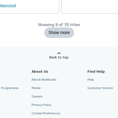
New,
Used
Showing 8 of 30 titles
Show more
Back to top
About Us
Find Help
About AbeBooks
Help
te Programme
Media
Customer Service
Careers
Privacy Policy
Cookie Preferences