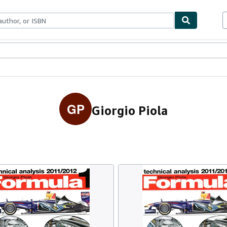
ables
Textbooks
Sellers
Start Selling
GP
Giorgio Piola