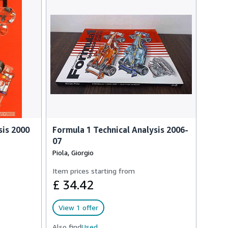
sis 2000
Formula 1 Technical Analysis 2006-
07
Piola, Giorgio
Item prices starting from
£ 34.42
View 1 offer
Also find
Used