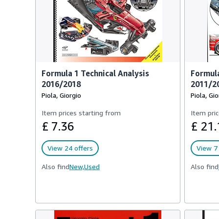
Formula 1 Technical Analysis
Formula
2016/2018
2011/2
Piola, Giorgio
Piola, Gio
Item prices starting from
Item pric
£ 7.36
£ 21.
View 24 offers
View 7 
Also find
New,
Used
Also find