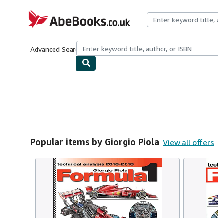
Skip to main content
AbeBooks.co.uk
Advanced Search
Browse Collections
Rare Books
Art & Collect
Popular items by Giorgio Piola
View all offers