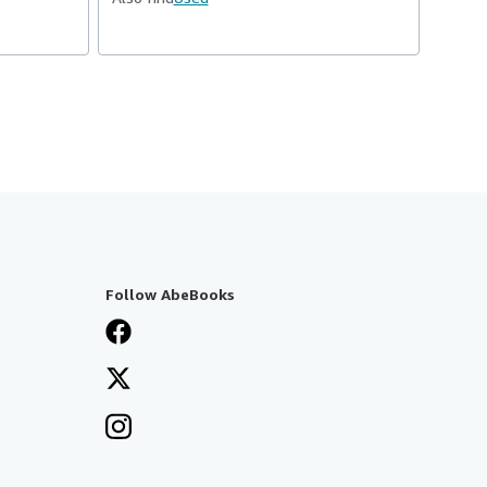
Follow AbeBooks