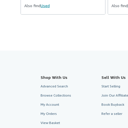
Also find
Used
Also find
Shop With Us
Sell With Us
Advanced Search
Start Selling
Browse Collections
Join Our Affilia
My Account
Book Buyback
My Orders
Refer a seller
View Basket