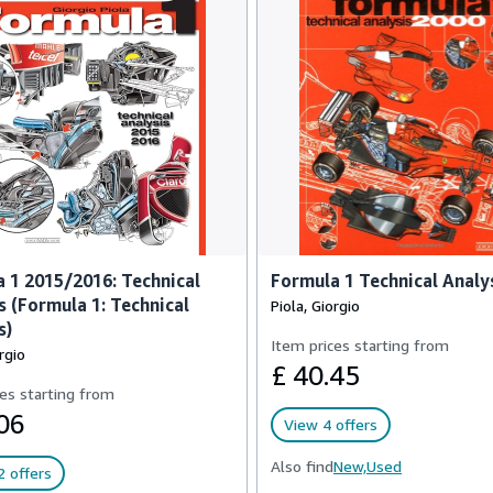
 1 2015/2016: Technical
Formula 1 Technical Analy
s (Formula 1: Technical
Piola, Giorgio
s)
Item prices starting from
rgio
£ 40.45
es starting from
06
View 4 offers
Also find
New,
Used
 offers