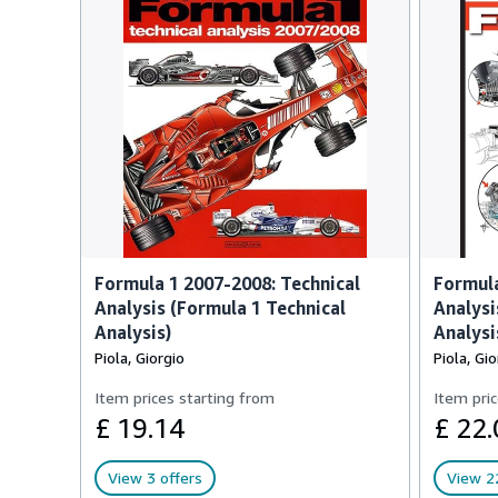
Formula 1 2007-2008: Technical
Formula
Analysis (Formula 1 Technical
Analysi
Analysis)
Analysi
Piola, Giorgio
Piola, Gio
Item prices starting from
Item pric
£ 19.14
£ 22.
View 3 offers
View 22