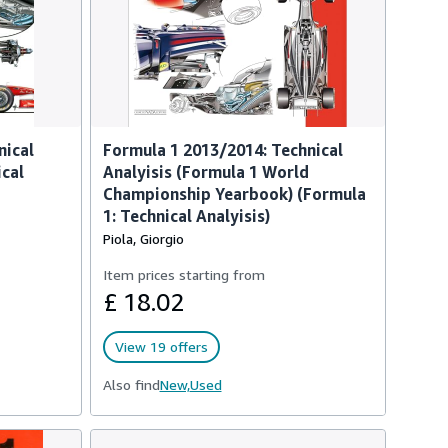
nical
Formula 1 2013/2014: Technical
ical
Analyisis (Formula 1 World
Championship Yearbook) (Formula
1: Technical Analyisis)
Piola, Giorgio
Item prices starting from
£ 18.02
View 19 offers
Also find
New,
Used