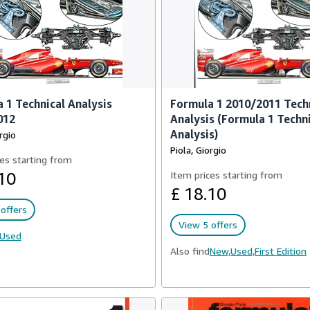
 1 Technical Analysis
Formula 1 2010/2011 Tech
012
Analysis (Formula 1 Techn
Analysis)
rgio
Piola, Giorgio
es starting from
10
Item prices starting from
£ 18.10
offers
View 5 offers
Used
Also find
New,
Used,
First Edition