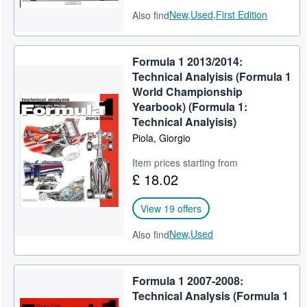
New,
Used,
First Edition
Also find
Formula 1 2013/2014:
Technical Analyisis (Formula 1
World Championship
Yearbook) (Formula 1:
Technical Analyisis)
Piola, Giorgio
Item prices starting from
£ 18.02
View 19 offers
New,
Used
Also find
Formula 1 2007-2008:
Technical Analysis (Formula 1