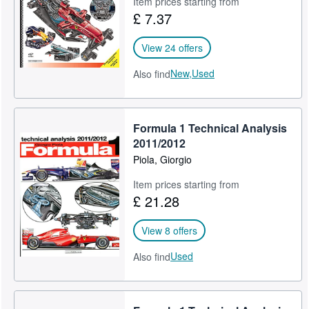
Item prices starting from
£ 7.37
Help
CLOSE
View 24 offers
New,
Used
Also find
Formula 1 Technical Analysis
2011/2012
Piola, Giorgio
Item prices starting from
£ 21.28
View 8 offers
Used
Also find