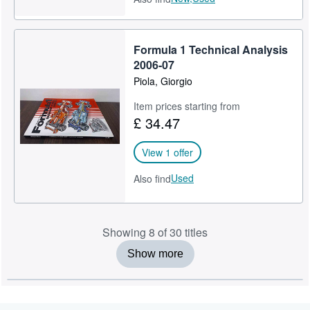
Formula 1 Technical Analysis
2006-07
Piola, Giorgio
Item prices starting from
£ 34.47
View 1 offer
Used
Also find
Showing 8 of 30 titles
Show more