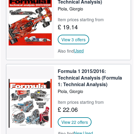
Technical Analysis)
Piola, Giorgio
Item prices starting from
£ 19.14
View 3 offers
Used
Also find
Formula 1 2015/2016:
Technical Analysis (Formula
1: Technical Analysis)
Piola, Giorgio
Item prices starting from
£ 22.06
View 22 offers
New,
Used
Also find