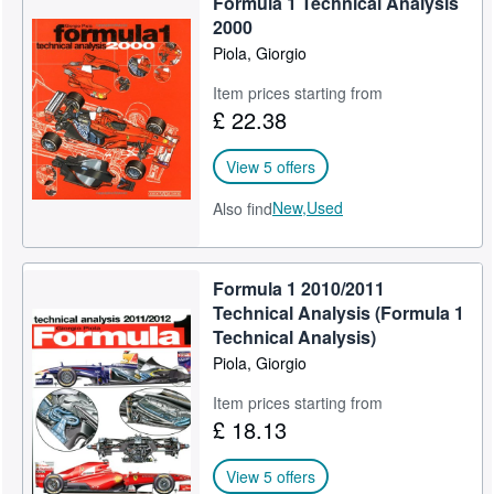
Formula 1 Technical Analysis
2000
Piola, Giorgio
Item prices starting from
£ 22.38
View 5 offers
New,
Used
Also find
Formula 1 2010/2011
Technical Analysis (Formula 1
Technical Analysis)
Piola, Giorgio
Item prices starting from
£ 18.13
View 5 offers