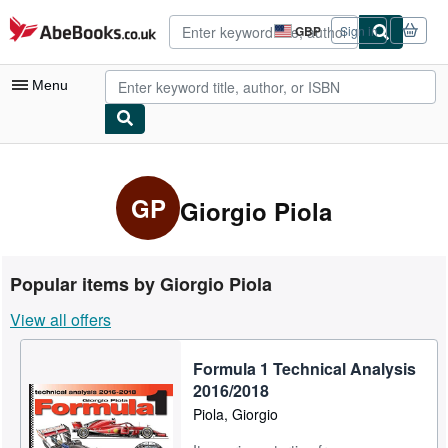
Skip to main content
AbeBooks.co.uk
GBP
Sign in
Site
shopping
preferences
Menu
My Account
My Purchases
GP
Giorgio Piola
Advanced Search
Browse Collections
Popular items by Giorgio Piola
Rare Books
View all offers
Art & Collectables
Formula 1 Technical Analysis
Textbooks
2016/2018
Sellers
Piola, Giorgio
Start Selling