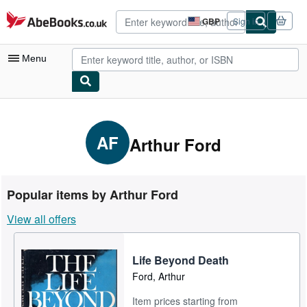
Skip to main content
AbeBooks.co.uk
GBP
Sign in
Site
shopping
preferences
Menu
My Account
My Purchases
AF
Arthur Ford
Advanced Search
Browse Collections
Popular items by Arthur Ford
Rare Books
View all offers
Art & Collectables
Textbooks
Life Beyond Death
Ford, Arthur
Sellers
Item prices starting from
Start Selling