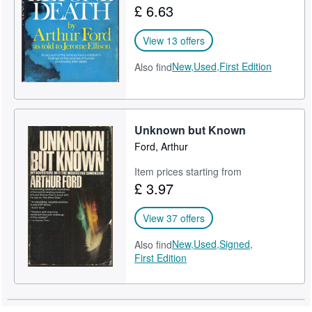
£ 6.63
Help
View 13 offers
CLOSE
New,
Used,
First Edition
Also find
Unknown but Known
Ford, Arthur
Item prices starting from
£ 3.97
View 37 offers
New,
Used,
Signed,
Also find
First Edition