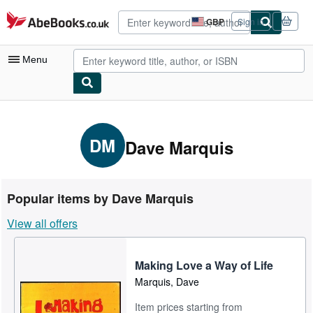
Skip to main content
AbeBooks.co.uk
GBP
Sign in
Site
shopping
preferences
Menu
My Account
My Purchases
DM
Dave Marquis
Advanced Search
Browse Collections
Popular items by Dave Marquis
Rare Books
View all offers
Art & Collectables
Textbooks
Making Love a Way of Life
Marquis, Dave
Sellers
Item prices starting from
Start Selling