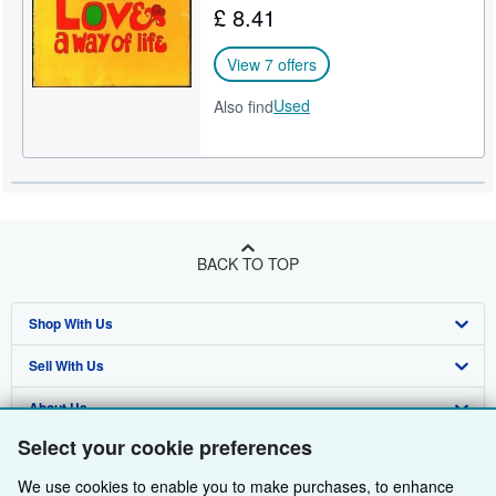
£ 8.41
Help
View 7 offers
CLOSE
Used
Also find
BACK TO TOP
Shop With Us
Sell With Us
Advanced Search
About Us
Browse Collections
Start Selling
Select your cookie preferences
Find Help
My Account
Join Our Affiliate Programme
About AbeBooks
We use cookies to enable you to make purchases, to enhance
Other AbeBooks Companies
My Orders
Book Buyback
Media
Help