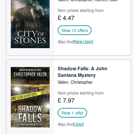
Item prices starting from
£ 4.47
View 12 offers
New,
Used
Also find
Shadow Falls: A John
Santana Mystery
Valen, Christopher
Item prices starting from
£ 7.97
View 1 offer
Used
Also find