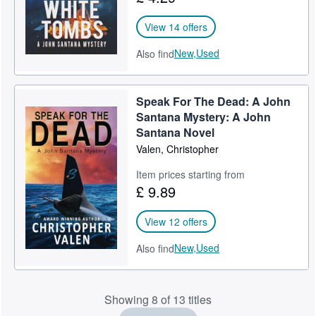
View 14 offers
New,
Used
Also find
Speak For The Dead: A John
Santana Mystery: A John
Santana Novel
Valen, Christopher
Item prices starting from
£ 9.89
View 12 offers
New,
Used
Also find
Showing 8 of 13 titles