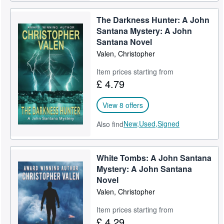
The Darkness Hunter: A John
Santana Mystery: A John
Santana Novel
Valen, Christopher
Item prices starting from
£ 4.79
View 8 offers
New,
Used,
Signed
Also find
White Tombs: A John Santana
Mystery: A John Santana
Novel
Valen, Christopher
Item prices starting from
£ 4.29