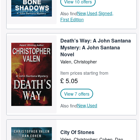
View 10 offers
New,
Used,
Signed,
Also find
First Edition
Death's Way: A John Santana
Mystery: A John Santana
Novel
Valen, Christopher
Item prices starting from
£ 5.05
View 7 offers
New,
Used
Also find
City Of Stones
Valen, Christopher; Cohen, Dan