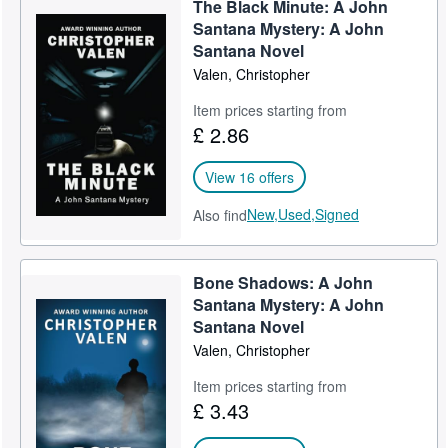
The Black Minute: A John
Help
Santana Mystery: A John
Santana Novel
CLOSE
Valen, Christopher
Item prices starting from
£ 2.86
View 16 offers
New,
Used,
Signed
Also find
Bone Shadows: A John
Santana Mystery: A John
Santana Novel
Valen, Christopher
Item prices starting from
£ 3.43