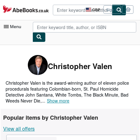
Skip to main content
AbeBooks.co.uk
GBP
Sign in
Site
shopping
preferences
Menu
My Account
My Purchases
Christopher Valen
Advanced Search
Browse Collections
Christopher Valen is the award-winning author of eleven police
procedurals featuring Colombian-born, St. Paul Homicide
Rare Books
Detective John Santana, White Tombs, The Black Minute, Bad
Weeds Never Die,...
Show more
Art & Collectables
Textbooks
Popular items by Christopher Valen
Sellers
View all offers
Start Selling