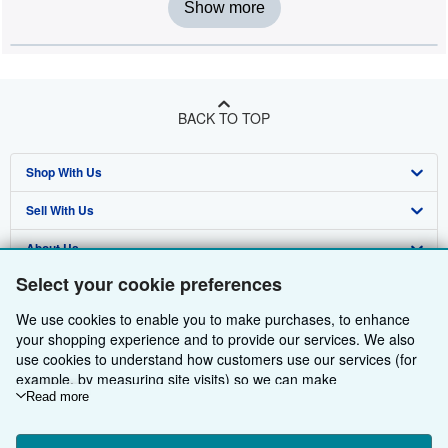
Show more
BACK TO TOP
Shop With Us
Sell With Us
Advanced Search
About Us
Browse Collections
Start Selling
Select your cookie preferences
Find Help
My Account
Join Our Affiliate Programme
About AbeBooks
We use cookies to enable you to make purchases, to enhance
Other AbeBooks Companies
My Orders
Book Buyback
Media
Help
your shopping experience and to provide our services. We also
use cookies to understand how customers use our services (for
Follow AbeBooks
View Basket
Refer a seller
Careers
Customer Service
AbeBooks.com
example, by measuring site visits) so we can make
improvements. If you agree, we'll also use third-party cookies to
Read more
Privacy Policy
AbeBooks.de
show relevant content in ads and measure ad performance.
Choose "Decline" to reject, or "Customise" to learn more. You can
Cookie Preferences
AbeBooks.fr