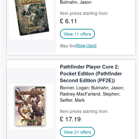
Bulmahn, Jason
Item prices starting from
£ 6.11
View 11 offers
New,
Used
Also find
Pathfinder Player Core 2:
Pocket Edition (Pathfinder
Second Edition (PF2E))
Bonner, Logan; Bulmahn, Jason;
Radney-MacFarland, Stephen;
Seifter, Mark
Item prices starting from
£ 17.19
View 21 offers