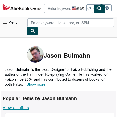
Skip to main content
AbeBooks.co.uk
GBP
Sign in
Site
shopping
preferences
Menu
My Account
My Purchases
Jason Bulmahn
Advanced Search
Browse Collections
Jason Bulmahn is the Lead Designer of Paizo Publishing and the
author of the Pathfinder Roleplaying Game. He has worked for
Rare Books
Paizo since 2004 and has contributed to dozens of books for
both Paizo...
Show more
Art & Collectables
Textbooks
Popular items by Jason Bulmahn
Sellers
View all offers
Start Selling