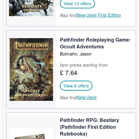
View 13 offers
New,
Used,
First Edition
Also find
Pathfinder Roleplaying Game:
Occult Adventures
Bulmahn, Jason
Item prices starting from
£ 7.64
View 8 offers
New,
Used
Also find
Pathfinder RPG: Bestiary
(Pathfinder First Edition
Rulebooks)