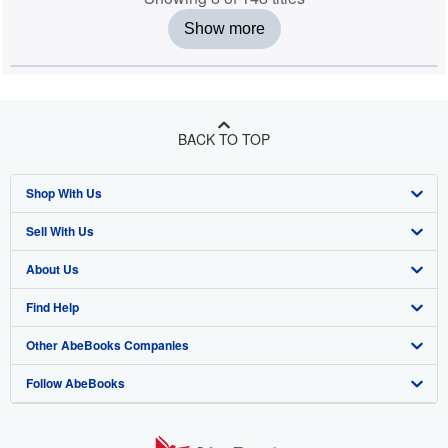
Show more
BACK TO TOP
Shop With Us
Sell With Us
Advanced Search
About Us
Browse Collections
Start Selling
Find Help
My Account
Join Our Affiliate Programme
About AbeBooks
Other AbeBooks Companies
My Orders
Book Buyback
Media
Help
Follow AbeBooks
View Basket
Refer a seller
Careers
Customer Service
AbeBooks.com
Privacy Policy
AbeBooks.de