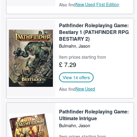
New,
Used,
First Edition
Also find
Pathfinder Roleplaying Game:
Bestiary 1 (PATHFINDER RPG
BESTIARY 2)
Bulmahn, Jason
Item prices starting from
£ 7.29
View 14 offers
New,
Used
Also find
Pathfinder Roleplaying Game:
Ultimate Intrigue
Bulmahn, Jason
Item prices starting from