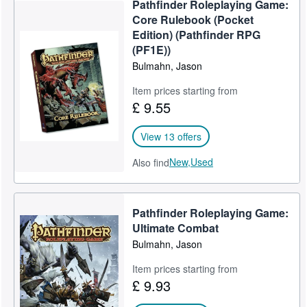
Pathfinder Roleplaying Game:
Help
Core Rulebook (Pocket
Edition) (Pathfinder RPG
CLOSE
(PF1E))
Bulmahn, Jason
Item prices starting from
£ 9.55
View 13 offers
New,
Used
Also find
Pathfinder Roleplaying Game:
Ultimate Combat
Bulmahn, Jason
Item prices starting from
£ 9.93