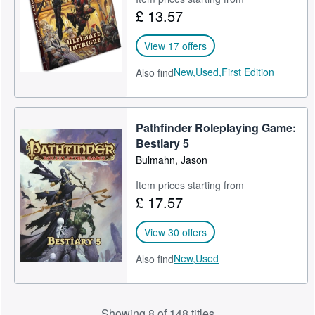
£ 13.57
View 17 offers
New,
Used,
First Edition
Also find
Pathfinder Roleplaying Game:
Bestiary 5
Bulmahn, Jason
Item prices starting from
£ 17.57
View 30 offers
New,
Used
Also find
Showing 8 of 148 titles