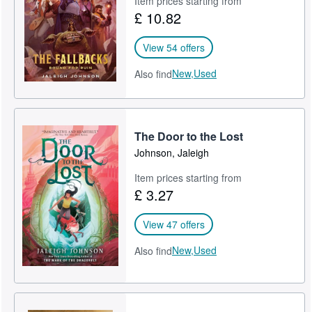
Item prices starting from
£ 10.82
View 54 offers
New,
Used
Also find
The Door to the Lost
Johnson, Jaleigh
Item prices starting from
£ 3.27
View 47 offers
New,
Used
Also find