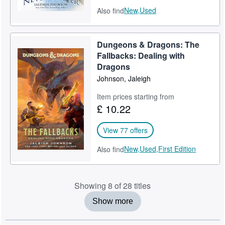
New,
Used
Also find
Dungeons & Dragons: The
Fallbacks: Dealing with
Dragons
Johnson, Jaleigh
Item prices starting from
£ 10.22
View 77 offers
New,
Used,
First Edition
Also find
Showing 8 of 28 titles
Show more