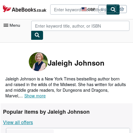
Skip to main content
AbeBooks.co.uk
GBP
Sign in
Site
shopping
preferences
Menu
My Account
My Purchases
Jaleigh Johnson
Advanced Search
Browse Collections
Jaleigh Johnson is a New York Times bestselling author born
and raised in the wilds of the Midwest. She has written for adults
Rare Books
and middle grade readers, for Dungeons and Dragons,
Marvel,...
Show more
Art & Collectables
Textbooks
Popular items by Jaleigh Johnson
Sellers
View all offers
Start Selling