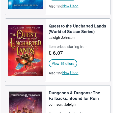
New,
Used
Also find
Quest to the Uncharted Lands
(World of Solace Series)
Jaleigh Johnson
Item prices starting from
£ 6.07
View 19 offers
New,
Used
Also find
Dungeons & Dragons: The
Fallbacks: Bound for Ruin
Johnson, Jaleigh