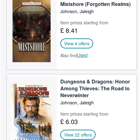
Mistshore (Forgotten Realms)
Johnson, Jaleigh
Item prices starting from
£ 8.41
View 4 offers
Used
Also find
Dungeons & Dragons: Honor
Among Thieves: The Road to
Neverwinter
Johnson, Jaleigh
Item prices starting from
£ 6.03
View 22 offers