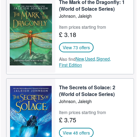
The Mark of the Dragonfly: 1
Help
(World of Solace Series)
Johnson, Jaleigh
CLOSE
Item prices starting from
£ 3.18
View 73 offers
New,
Used,
Signed,
Also find
First Edition
The Secrets of Solace: 2
(World of Solace Series)
Johnson, Jaleigh
Item prices starting from
£ 3.75
View 48 offers