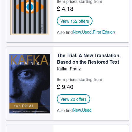
Item prices starting from
£ 4.18
View 152 offers
New,
Used,
First Edition
Also find
The Trial: A New Translation,
Based on the Restored Text
Kafka, Franz
Item prices starting from
£ 9.40
View 22 offers
New,
Used
Also find