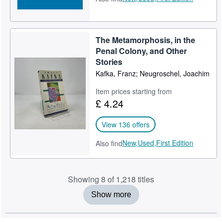
The Metamorphosis, in the
Penal Colony, and Other
Stories
Kafka, Franz; Neugroschel, Joachim
Item prices starting from
£ 4.24
View 136 offers
New,
Used,
First Edition
Also find
Showing 8 of 1,218 titles
Show more