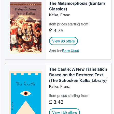
The Metamorphosis (Bantam
Help
Classics)
Kafka, Franz
CLOSE
Item prices starting from
£ 3.75
View 90 offers
New,
Used
Also find
The Castle: A New Translation
Based on the Restored Text
(The Schocken Kafka Library)
Kafka, Franz
Item prices starting from
£ 3.43
View 169 offers