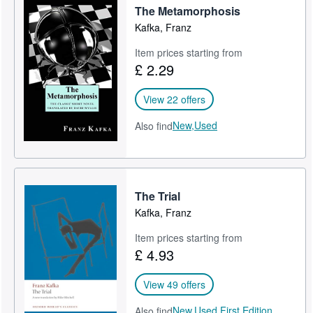
The Metamorphosis
Kafka, Franz
Item prices starting from
£ 2.29
View 22 offers
New,
Used
Also find
The Trial
Kafka, Franz
Item prices starting from
£ 4.93
View 49 offers
New,
Used,
First Edition
Also find