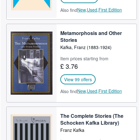
New,
Used,
First Edition
Also find
Metamorphosis and Other
Stories
Kafka, Franz (1883-1924)
Item prices starting from
£ 3.76
View 99 offers
New,
Used,
First Edition
Also find
The Complete Stories (The
Schocken Kafka Library)
Franz Kafka