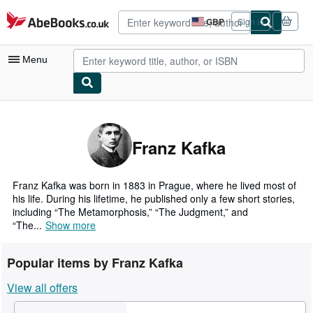
Skip to main content
AbeBooks.co.uk
GBP
Sign in
Site
shopping
preferences
Menu
My Account
My Purchases
Franz Kafka
Advanced Search
Browse Collections
Franz Kafka was born in 1883 in Prague, where he lived most of
his life. During his lifetime, he published only a few short stories,
Rare Books
including “The Metamorphosis,” “The Judgment,” and
“The...
Show more
Art & Collectables
Textbooks
Popular items by Franz Kafka
Sellers
View all offers
Start Selling