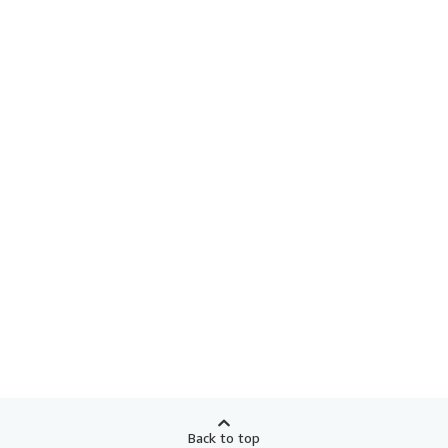
Back to top