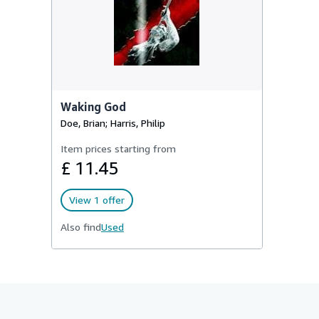
Waking God
Doe, Brian; Harris, Philip
Item prices starting from
£ 11.45
View 1 offer
Also find
Used