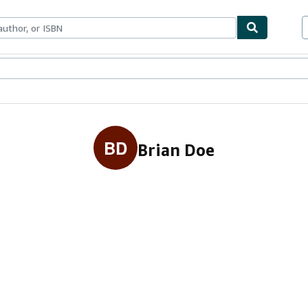
ables
Textbooks
Sellers
Start Selling
BD
Brian Doe