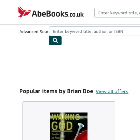
Skip to main content
AbeBooks.co.uk
Advanced Search
Browse Collections
Rare Books
Art & Collect
Popular items by Brian Doe
View all offers