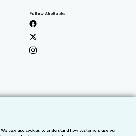
Follow AbeBooks
s. We also use cookies to understand how customers use our
a
IberLibro.com
ZVAB.com