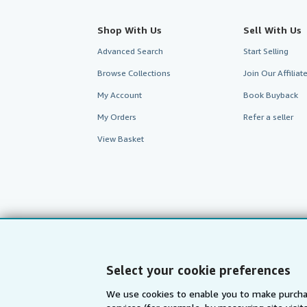
Shop With Us
Sell With Us
Advanced Search
Start Selling
Browse Collections
Join Our Affilia
My Account
Book Buyback
My Orders
Refer a seller
View Basket
Select your cookie preferences
We use cookies to enable you to make purcha
AbeBooks.com
AbeBooks.de