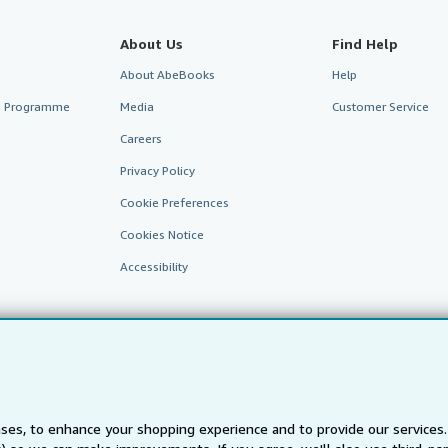
About Us
Find Help
About AbeBooks
Help
te Programme
Media
Customer Service
Careers
Privacy Policy
Cookie Preferences
Cookies Notice
Accessibility
ses, to enhance your shopping experience and to provide our service
AbeBooks.fr
AbeBooks.it
AbeBooks Aus/NZ
AbeBooks.c