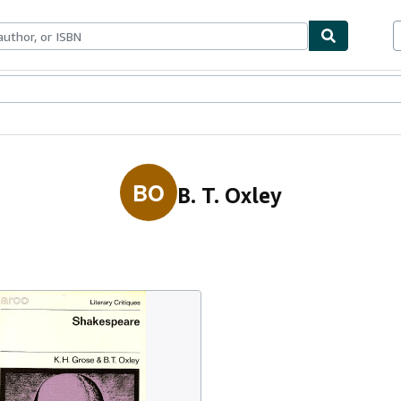
ables
Textbooks
Sellers
Start Selling
BO
B. T. Oxley