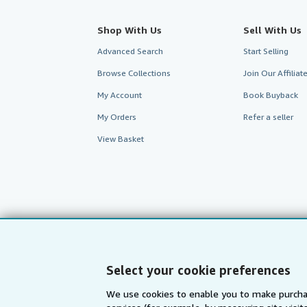
Shop With Us
Sell With Us
Advanced Search
Start Selling
Browse Collections
Join Our Affilia
My Account
Book Buyback
My Orders
Refer a seller
View Basket
Select your cookie preferences
We use cookies to enable you to make purcha
AbeBooks.com
AbeBooks.de