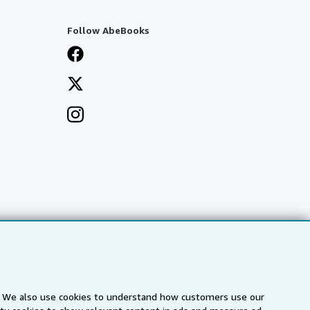
Follow AbeBooks
s. We also use cookies to understand how customers use our
a
IberLibro.com
ZVAB.com