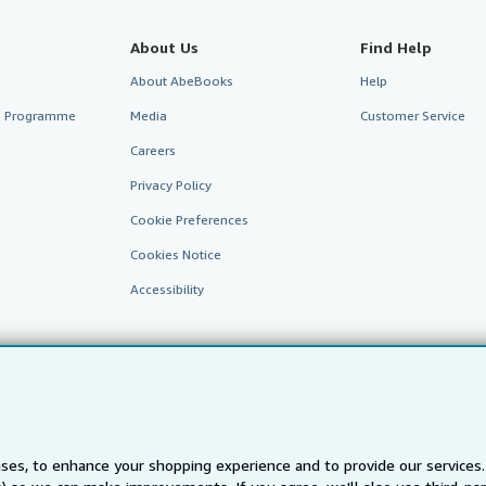
About Us
Find Help
About AbeBooks
Help
te Programme
Media
Customer Service
Careers
Privacy Policy
Cookie Preferences
Cookies Notice
Accessibility
ses, to enhance your shopping experience and to provide our service
AbeBooks.fr
AbeBooks.it
AbeBooks Aus/NZ
AbeBooks.c