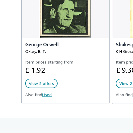
George Orwell
Shakesp
Oxley, B. T.
K H Gros
Item prices starting from
Item pric
£ 1.92
£ 9.3
View 5 offers
View 2 
Also find
Used
Also find