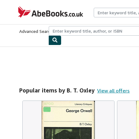
Skip to main content
AbeBooks.co.uk
Advanced Search
Browse Collections
Rare Books
Art & Collect
Popular items by B. T. Oxley
View all offers