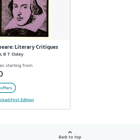
eare: Literary Critiques
e; B T Oxley
es starting from
0
offers
Used,
First Edition
Back to top