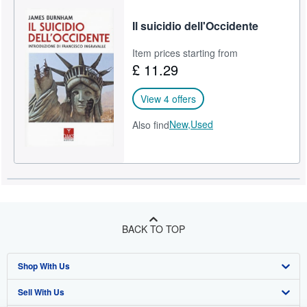
Il suicidio dell'Occidente
Item prices starting from
£ 11.29
View 4 offers
New,
Used
Also find
BACK TO TOP
Shop With Us
Sell With Us
Advanced Search