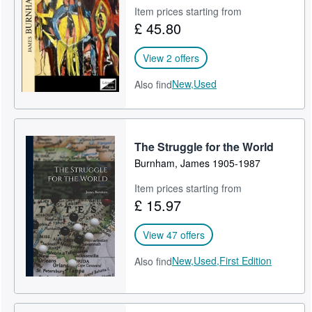
Item prices starting from
£ 45.80
View 2 offers
New,
Used
Also find
The Struggle for the World
Burnham, James 1905-1987
Item prices starting from
£ 15.97
View 47 offers
New,
Used,
First Edition
Also find