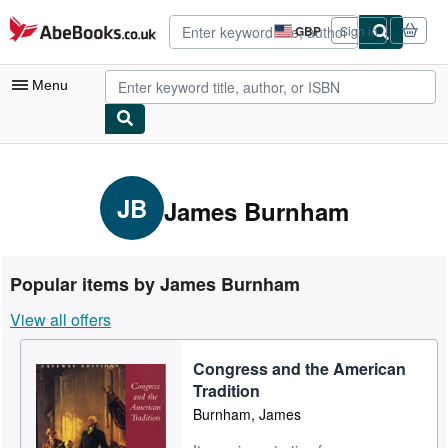
Skip to main content
AbeBooks.co.uk
GBP
Sign in
Site
shopping
preferences
Menu
My Account
My Purchases
JB
James Burnham
Advanced Search
Browse Collections
Popular items by James Burnham
Rare Books
View all offers
Art & Collectables
Congress and the American
Textbooks
Tradition
Sellers
Burnham, James
Start Selling