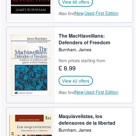
View 66 offers
New,
Used,
First Edition
Also find
The MacHiavellians:
Defenders of Freedom
Burnham, James
Item prices starting from
£ 8.99
View 42 offers
New,
Used,
First Edition
Also find
Maquiavelistas, los
defensores de la libertad
Burnham, James