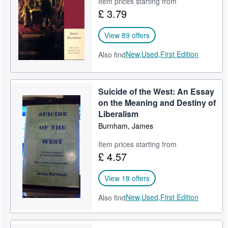
Item prices starting from
£ 3.79
Help
CLOSE
View 89 offers
New,
Used,
First Edition
Also find
Suicide of the West: An Essay
on the Meaning and Destiny of
Liberalism
Burnham, James
Item prices starting from
£ 4.57
View 18 offers
New,
Used,
First Edition
Also find