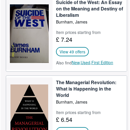
Suicide of the West: An Essay
on the Meaning and Destiny of
Liberalism
Burnham, James
Item prices starting from
£ 7.24
View 49 offers
New,
Used,
First Edition
Also find
The Managerial Revolution:
What is Happening in the
World
Burnham, James
Item prices starting from
£ 6.54