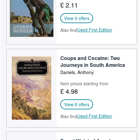
£ 2.11
Help
View 9 offers
CLOSE
Used,
First Edition
Also find
Coups and Cocaine: Two
Journeys in South America
Daniels, Anthony
Item prices starting from
£ 4.98
View 8 offers
Used,
First Edition
Also find