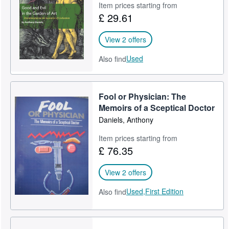
Item prices starting from
£ 29.61
View 2 offers
Used
Also find
Fool or Physician: The
Memoirs of a Sceptical Doctor
Daniels, Anthony
Item prices starting from
£ 76.35
View 2 offers
Used,
First Edition
Also find