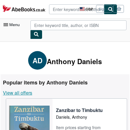
Skip to main content
AbeBooks.co.uk
GBP
Sign in
Site
shopping
preferences
Menu
My Account
My Purchases
AD
Anthony Daniels
Advanced Search
Browse Collections
Popular items by Anthony Daniels
Rare Books
View all offers
Art & Collectables
Textbooks
Zanzibar to Timbuktu
Daniels, Anthony
Sellers
Item prices starting from
Start Selling