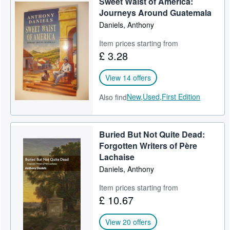
Sweet Waist of America:
Journeys Around Guatemala
Daniels, Anthony
Item prices starting from
£ 3.28
View 14 offers
New,
Used,
First Edition
Also find
Buried But Not Quite Dead:
Forgotten Writers of Père
Lachaise
Daniels, Anthony
Item prices starting from
£ 10.67
View 20 offers