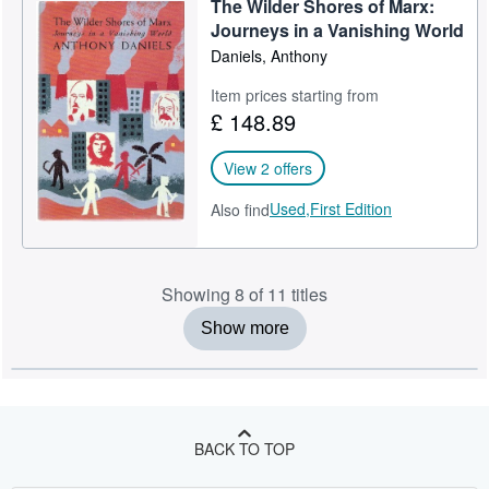
The Wilder Shores of Marx:
Journeys in a Vanishing World
Daniels, Anthony
Item prices starting from
£ 148.89
View 2 offers
Used,
First Edition
Also find
Showing 8 of 11 titles
Show more
BACK TO TOP