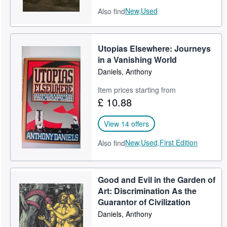
New,
Used
Also find
Utopias Elsewhere: Journeys
in a Vanishing World
Daniels, Anthony
Item prices starting from
£ 10.88
View 14 offers
New,
Used,
First Edition
Also find
Good and Evil in the Garden of
Art: Discrimination As the
Guarantor of Civilization
Daniels, Anthony