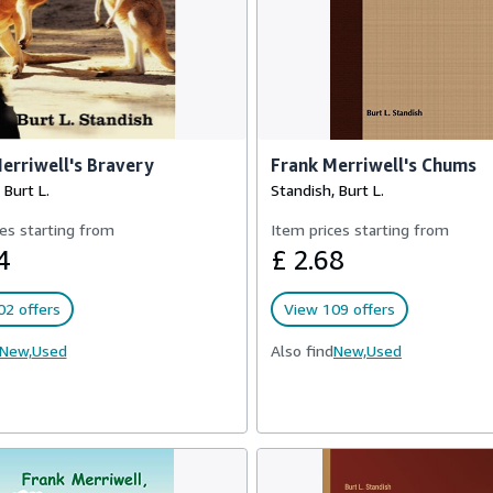
erriwell's Bravery
Frank Merriwell's Chums
 Burt L.
Standish, Burt L.
es starting from
Item prices starting from
4
£ 2.68
02 offers
View 109 offers
New,
Used
Also find
New,
Used