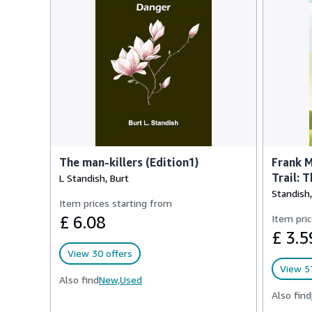
The man-killers (Edition1)
Frank M
Trail: 
L Standish, Burt
Standish,
Item prices starting from
£ 6.08
Item pric
£ 3.5
View 30 offers
View 57
Also find
New,
Used
Also find