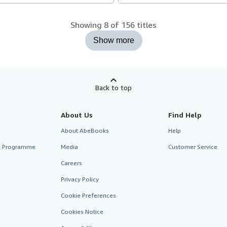
Showing 8 of 156 titles
Show more
Back to top
About Us
Find Help
About AbeBooks
Help
te Programme
Media
Customer Service
Careers
Privacy Policy
Cookie Preferences
Cookies Notice