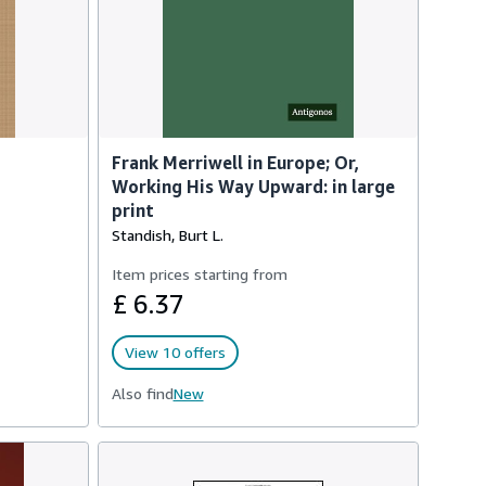
Frank Merriwell in Europe; Or,
Working His Way Upward: in large
print
Standish, Burt L.
Item prices starting from
£ 6.37
View 10 offers
Also find
New