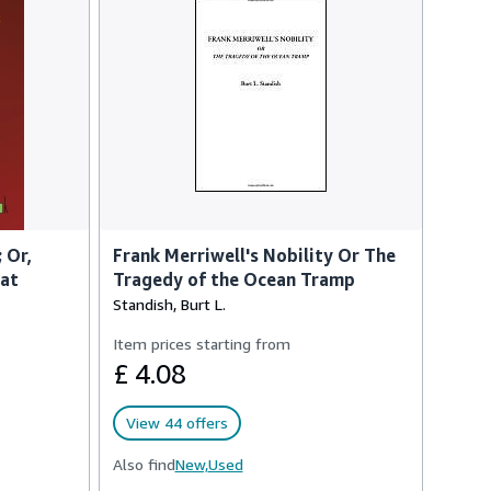
 Or,
Frank Merriwell's Nobility Or The
eat
Tragedy of the Ocean Tramp
Standish, Burt L.
Item prices starting from
£ 4.08
View 44 offers
Also find
New,
Used