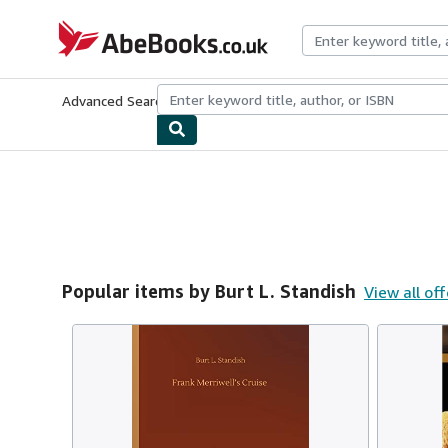
Skip to main content
AbeBooks.co.uk
Advanced Search
Browse Collections
Rare Books
Art & Collect
Popular items by Burt L. Standish
View all off