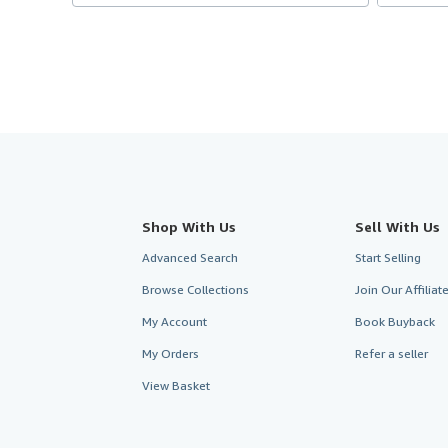
Shop With Us
Sell With Us
Advanced Search
Start Selling
Browse Collections
Join Our Affilia
My Account
Book Buyback
My Orders
Refer a seller
View Basket