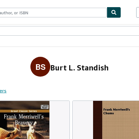
ables
Textbooks
Sellers
Start Selling
BS
Burt L. Standish
ers