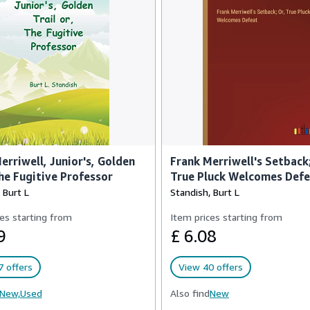
erriwell, Junior's, Golden
Frank Merriwell's Setback;
The Fugitive Professor
True Pluck Welcomes Def
 Burt L
Standish, Burt L
es starting from
Item prices starting from
9
£ 6.08
 offers
View 40 offers
New,
Used
Also find
New