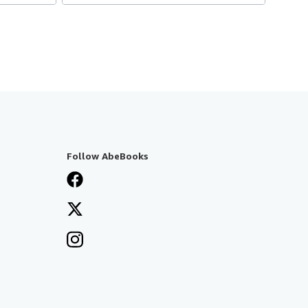
Follow AbeBooks