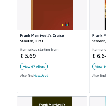
Frank Merriwell's Cruise
Frank M
Standish, Burt L
Standish,
Item prices starting from
Item pric
£ 5.69
£ 6.6
View 67 offers
View 1
Also find
New,
Used
Also find