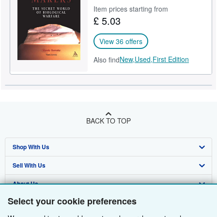
Item prices starting from
Help
£ 5.03
CLOSE
View 36 offers
New,
Used,
First Edition
Also find
BACK TO TOP
Shop With Us
Sell With Us
Advanced Search
About Us
Browse Collections
Start Selling
Select your cookie preferences
Find Help
My Account
Join Our Affiliate Programme
About AbeBooks