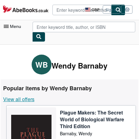
Skip to main content
AbeBooks.co.uk
GBP
Sign in
Site
shopping
preferences
Menu
My Account
My Purchases
WB
Wendy Barnaby
Advanced Search
Browse Collections
Popular items by Wendy Barnaby
Rare Books
View all offers
Art & Collectables
Plague Makers: The Secret
Textbooks
World of Biological Warfare
Sellers
Third Edition
Barnaby, Wendy
Start Selling