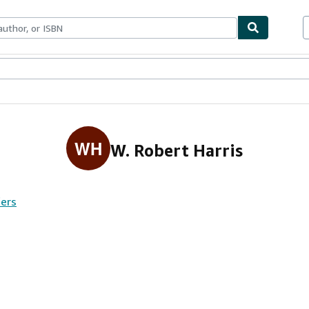
ables
Textbooks
Sellers
Start Selling
WH
W. Robert Harris
fers