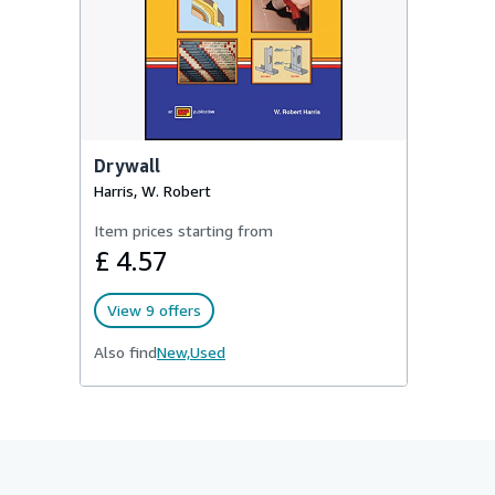
Drywall
Harris, W. Robert
Item prices starting from
£ 4.57
View 9 offers
Also find
New,
Used