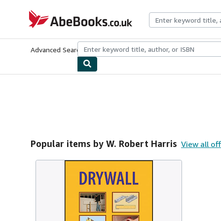
Skip to main content
AbeBooks.co.uk
Advanced Search
Browse Collections
Rare Books
Art & Collect
Popular items by W. Robert Harris
View all of