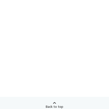
Back to top