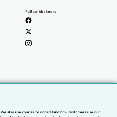
Follow AbeBooks
s. We also use cookies to understand how customers use our
a
IberLibro.com
ZVAB.com