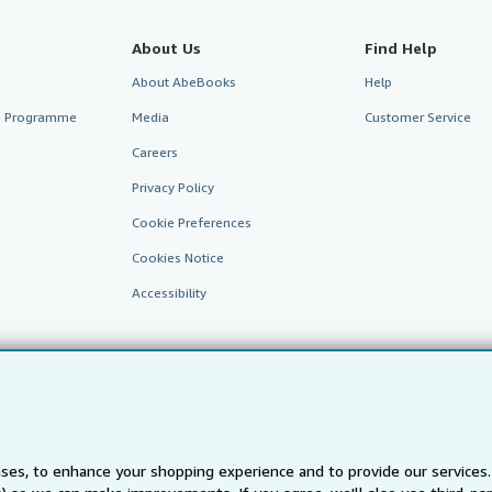
About Us
Find Help
About AbeBooks
Help
te Programme
Media
Customer Service
Careers
Privacy Policy
Cookie Preferences
Cookies Notice
Accessibility
ses, to enhance your shopping experience and to provide our service
AbeBooks.fr
AbeBooks.it
AbeBooks Aus/NZ
AbeBooks.c