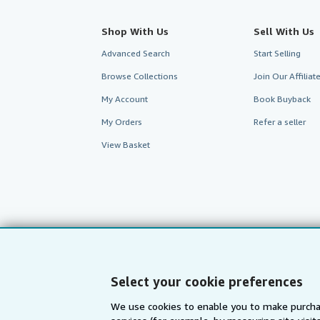
Shop With Us
Sell With Us
Advanced Search
Start Selling
Browse Collections
Join Our Affilia
My Account
Book Buyback
My Orders
Refer a seller
View Basket
Select your cookie preferences
We use cookies to enable you to make purcha
AbeBooks.com
AbeBooks.de