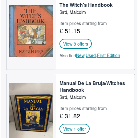
The Witch's Handbook
Bird, Malcolm
Item prices starting from
£ 51.15
View 8 offers
New,
Used,
First Edition
Also find
Manual De La Bruja/Witches
Handbook
Bird, Malcolm
Item prices starting from
£ 31.82
View 1 offer