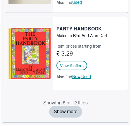
Used
Also find
PARTY HANDBOOK
Malcolm Bird And Alan Dart
Item prices starting from
£ 3.29
View 6 offers
New,
Used
Also find
Showing 8 of 12 titles
Show more