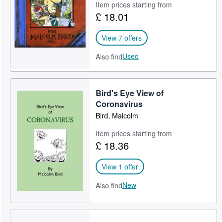
Item prices starting from
£ 18.01
View 7 offers
Used
Also find
Bird's Eye View of
Coronavirus
Bird, Malcolm
Item prices starting from
£ 18.36
View 1 offer
New
Also find