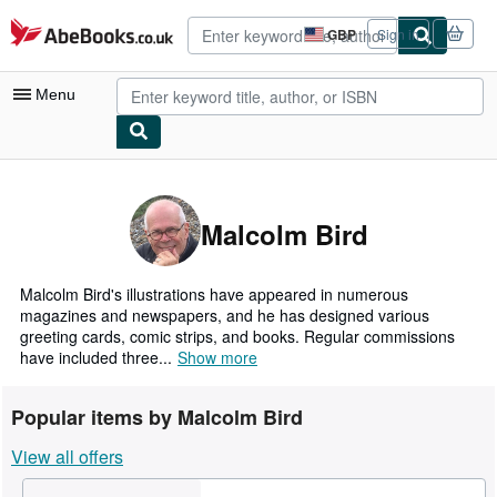
Skip to main content
AbeBooks.co.uk
GBP
Sign in
Site
shopping
preferences
Menu
My Account
My Purchases
Malcolm Bird
Advanced Search
Browse Collections
Malcolm Bird's illustrations have appeared in numerous
magazines and newspapers, and he has designed various
Rare Books
greeting cards, comic strips, and books. Regular commissions
have included three...
Show more
Art & Collectables
Textbooks
Popular items by Malcolm Bird
Sellers
View all offers
Start Selling