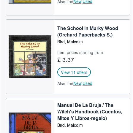
New,
Used
Also find
The School in Murky Wood
(Orchard Paperbacks S.)
Bird, Malcolm
Item prices starting from
£ 3.37
View 11 offers
New,
Used
Also find
Manual De La Bruja / The
Witch's Handbook (Cuentos,
Mitos Y Libros-regalo)
Bird, Malcolm