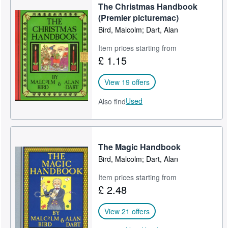
The Christmas Handbook
Help
(Premier picturemac)
Bird, Malcolm; Dart, Alan
CLOSE
Item prices starting from
£ 1.15
View 19 offers
Used
Also find
The Magic Handbook
Bird, Malcolm; Dart, Alan
Item prices starting from
£ 2.48
View 21 offers