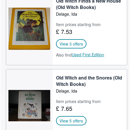
Old Witch Finds a New House
(Old Witch Books)
Delage, Ida
Item prices starting from
£ 7.53
View 3 offers
Used,
First Edition
Also find
Old Witch and the Snores (Old
Witch Books)
Delage, Ida
Item prices starting from
£ 7.65
View 5 offers