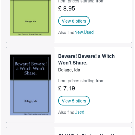
Item prices starting from
£ 8.95
Help
CLOSE
View 8 offers
New,
Used
Also find
Beware! Beware! a Witch
Won't Share.
Delage, Ida
Item prices starting from
£ 7.19
View 5 offers
Used
Also find