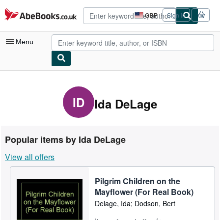
Skip to main content
AbeBooks.co.uk
GBP
Sign in
Site
shopping
preferences
Menu
My Account
My Purchases
ID
Ida DeLage
Advanced Search
Browse Collections
Popular items by Ida DeLage
Rare Books
View all offers
Art & Collectables
Pilgrim Children on the
Textbooks
Mayflower (For Real Book)
Sellers
Delage, Ida; Dodson, Bert
Start Selling