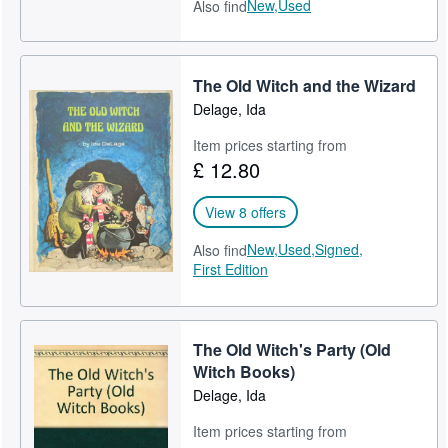
New,
Used
Also find
The Old Witch and the Wizard
Delage, Ida
Item prices starting from
£ 12.80
View 8 offers
New,
Used,
Signed,
Also find
First Edition
The Old Witch's Party (Old
Witch Books)
Delage, Ida
Item prices starting from