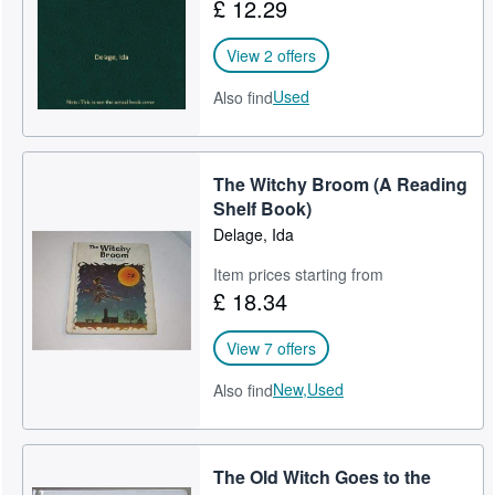
£ 12.29
View 2 offers
Used
Also find
The Witchy Broom (A Reading
Shelf Book)
Delage, Ida
Item prices starting from
£ 18.34
View 7 offers
New,
Used
Also find
The Old Witch Goes to the