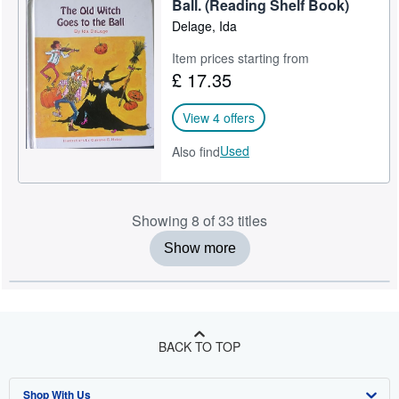
Ball. (Reading Shelf Book)
Delage, Ida
Item prices starting from
£ 17.35
View 4 offers
Used
Also find
Showing 8 of 33 titles
Show more
BACK TO TOP
Shop With Us